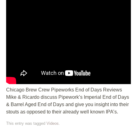
Chicago Brew Crew Pipeworks End of Days Reviews
Mike & Ricardo discuss Pipework’s Imperial End of Days
& Barrel Aged End of Days and give you insight into their
stouts as opposed to their already well known IPA’s.
This entry was tagged
Videos
.