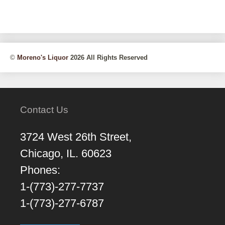
©
Moreno's Liquor
2026 All Rights Reserved
Contact Us
3724 West 26th Street,
Chicago, IL. 60623
Phones:
1-(773)-277-7737
1-(773)-277-6787