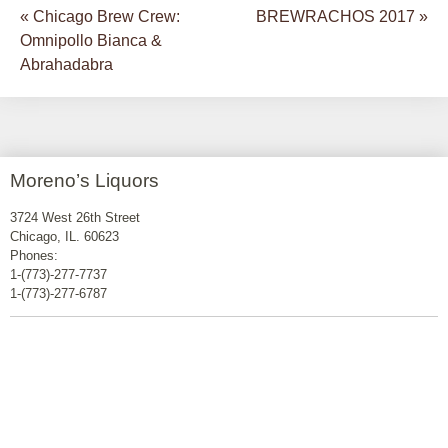
«
Chicago Brew Crew:
BREWRACHOS 2017
»
Post navigation
Omnipollo Bianca &
Abrahadabra
Moreno’s Liquors
3724 West 26th Street
Chicago, IL. 60623
Phones:
1-(773)-277-7737
1-(773)-277-6787