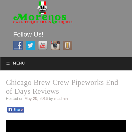
Follow Us!
A FAMILY TRADITION FOR MORE THAN 49 YEARS
Skip to content
Menu
MENU
Chicago Brew Crew Pipeworks End
of Days Reviews
Posted on
May 20, 2016
by
madmin