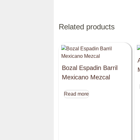
Related products
Bozal Espadin Barril
Mexicano Mezcal
Read more