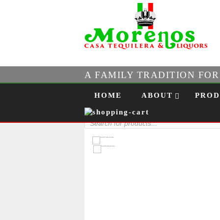
A FAMILY TRADITION FO
Skip to content
Menu
HOME
ABOUT
PROD
Products
search