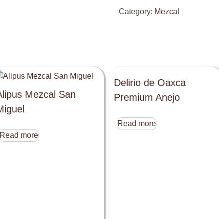
Category:
Mezcal
Delirio de Oaxca
Alipus Mezcal San
Premium Anejo
Miguel
Read more
Read more