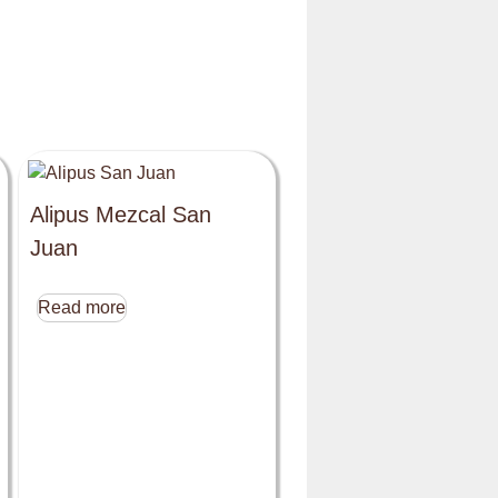
Alipus Mezcal San
Juan
Read more