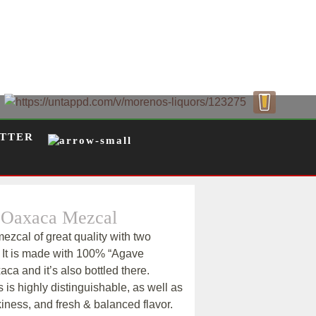
TTER
 Oaxaca Mezcal
ezcal of great quality with two
 It is made with 100% “Agave
ca and it’s also bottled there.
 is highly distinguishable, as well as
iness, and fresh & balanced flavor.