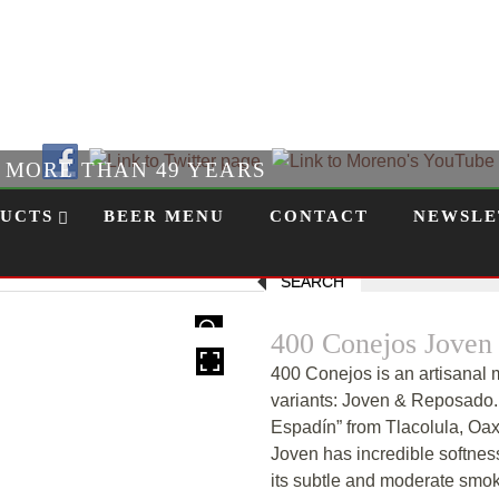
Follow Us!
R MORE THAN 49 YEARS
UCTS
BEER MENU
CONTACT
NEWSLE
SEARCH
HOVER
400 Conejos Joven
400 Conejos is an artisanal m
variants: Joven & Reposado.
Espadín” from Tlacolula, Oaxa
Joven has incredible softness
its subtle and moderate smok