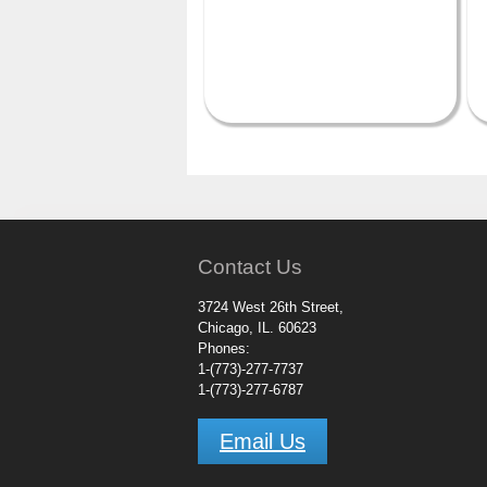
Contact Us
3724 West 26th Street,
Chicago, IL. 60623
Phones:
1-(773)-277-7737
1-(773)-277-6787
Email Us