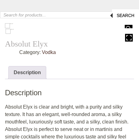
Products
SEARCH
search
HOVER
Absolut Elyx
Category:
Vodka
Description
Description
Absolut Elyx is clear and bright, with a purity and silky
texture. It has an elegant, well-rounded aroma, a silky
mouthfeel, luxuriously soft taste, and a silky, clean finish.
Absolut Elyx is perfect to serve neat or in martinis and
simple cocktails where the luxurious taste and silky feel