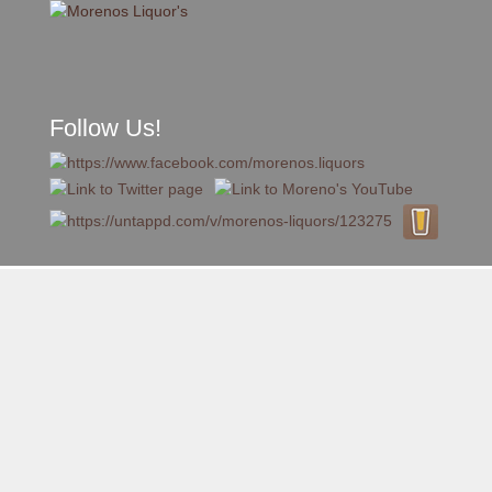
Follow Us!
A FAMILY TRADITION FOR MORE THAN 49 YEARS
Skip to content
Menu
MENU