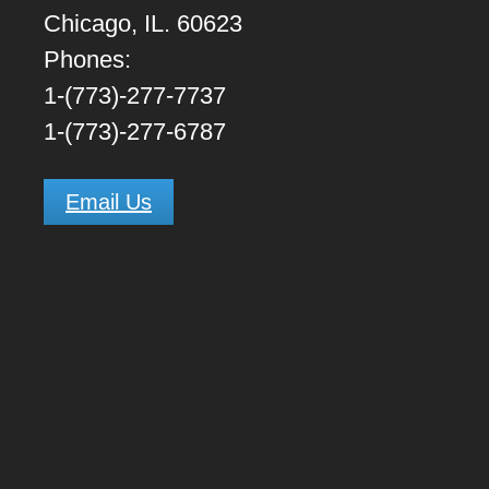
Chicago, IL. 60623
Phones:
1-(773)-277-7737
1-(773)-277-6787
Email Us