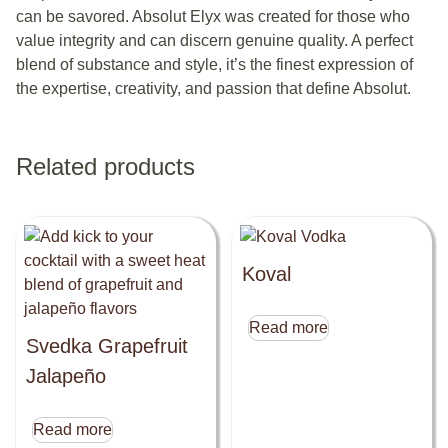
can be savored. Absolut Elyx was created for those who
value integrity and can discern genuine quality. A perfect
blend of substance and style, it’s the finest expression of
the expertise, creativity, and passion that define Absolut.
Related products
Koval
Read more
Svedka Grapefruit
Jalapeño
Read more