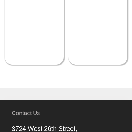
Contact Us
3724 West 26th Street,