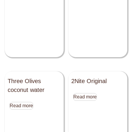
Three Olives
2Nite Original
coconut water
Read more
Read more