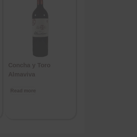
Concha y Toro
Almaviva
Read more