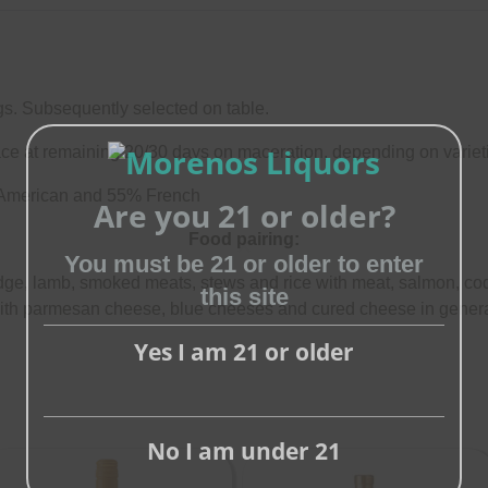
gs. Subsequently selected on table.
ce at remaining 20/30 days on maceration, depending on variet
 American and 55% French
Are you 21 or older?
Food pairing:
You must be 21 or older to enter
Close
dge, lamb, smoked meats, stews and rice with meat, salmon, c
this site
this
ith parmesan cheese, blue cheeses and cured cheese in genera
module
Yes I am 21 or older
No I am under 21