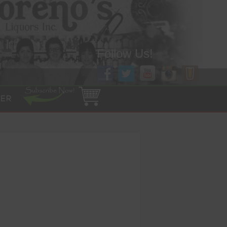
Follow Us!
ER