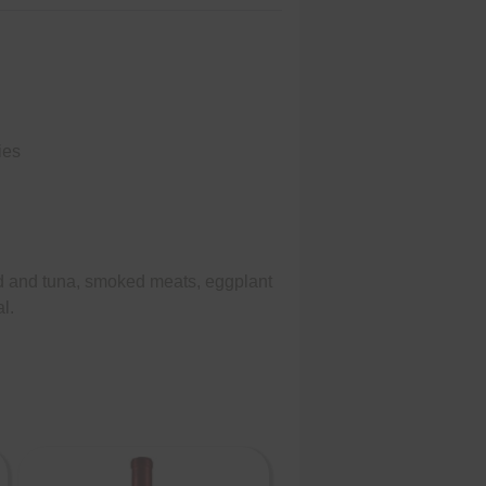
ies
od and tuna, smoked meats, eggplant
l.