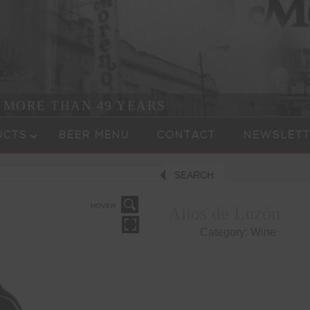
R MORE THAN 49 YEARS
UCTS
BEER MENU
CONTACT
NEWSLETT
SEARCH
HOVER
Altos de Luzón
Category:
Wine