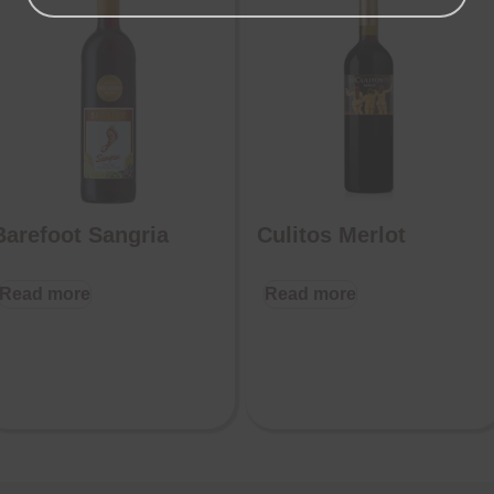
Barefoot Sangria
Culitos Merlot
Read more
Read more