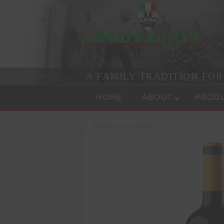
A FAMILY TRADITION FO
Skip to content
Menu
HOME
ABOUT
PROD
Products
search