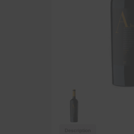
Description