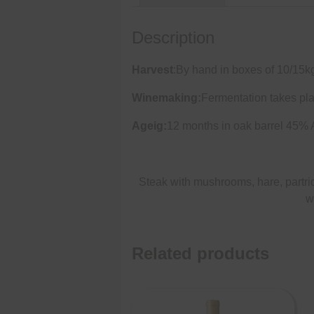
Description
Harvest
:By hand in boxes of 10/15k
Winemaking:
Fermentation takes pla
Ageig:
12 months in oak barrel 45%
Steak with mushrooms, hare, partri
w
Related products