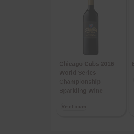
Chicago Cubs 2016
World Series
Championship
Sparkling Wine
Read more