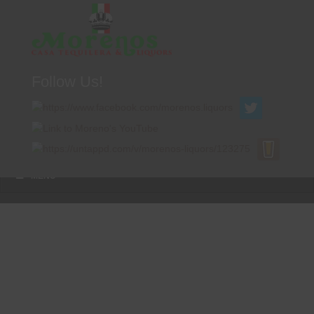
Follow Us!
A FAMILY TRADITION FOR MORE THAN 49 YEARS
Menu
Skip to content
MENU