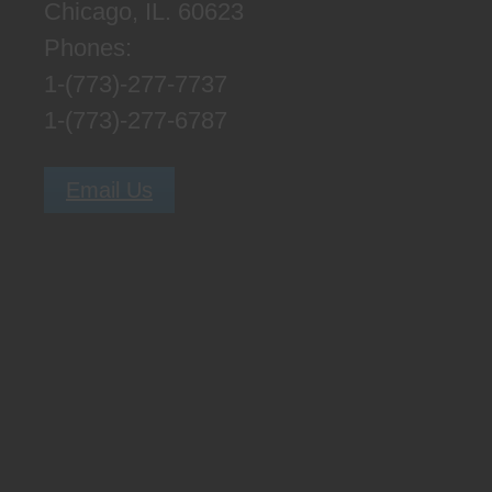
Chicago, IL. 60623
Phones:
1-(773)-277-7737
1-(773)-277-6787
Email Us