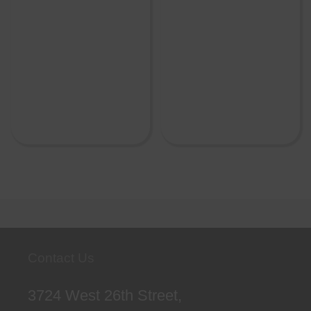
Contact Us
3724 West 26th Street,