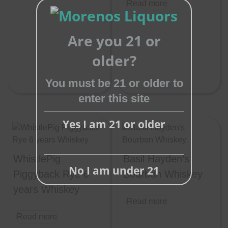
Read more
Are you 21 or
older?
Close
this
You must be 21 or older to
module
enter this site
Yes I am 21 or older
WhistlePig
Basil Hayden’s
No I am under 21
Piggyback Rye 6
Bourbon Whiskey
years Whiskey
Read more
Read more