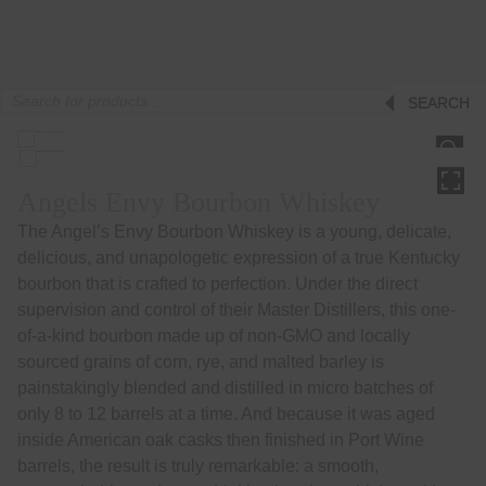
Products
SEARCH
search
HOVER
Angels Envy Bourbon Whiskey
The Angel’s Envy Bourbon Whiskey is a young, delicate,
delicious, and unapologetic expression of a true Kentucky
bourbon that is crafted to perfection. Under the direct
supervision and control of their Master Distillers, this one-
of-a-kind bourbon made up of non-GMO and locally
sourced grains of corn, rye, and malted barley is
painstakingly blended and distilled in micro batches of
only 8 to 12 barrels at a time. And because it was aged
inside American oak casks then finished in Port Wine
barrels, the result is truly remarkable: a smooth,