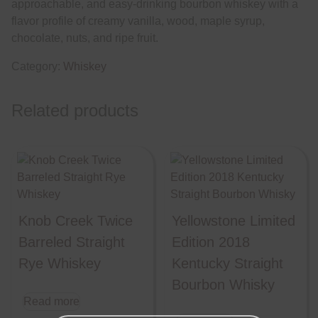
approachable, and easy-drinking bourbon whiskey with a
flavor profile of creamy vanilla, wood, maple syrup,
chocolate, nuts, and ripe fruit.
Category:
Whiskey
Related products
Knob Creek Twice
Yellowstone Limited
Barreled Straight
Edition 2018
Rye Whiskey
Kentucky Straight
Bourbon Whisky
Read more