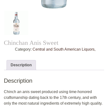
Chinchan Anis Sweet
Category:
Central and South American Liquors,
Description
Description
Chinch an anis sweet produced using time-honored
craftsmanship dating back to the 17th century, and with
only the most natural ingredients of extremely high quality.