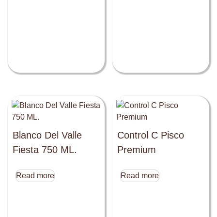
Blanco Del Valle
Control C Pisco
Fiesta 750 ML.
Premium
Read more
Read more