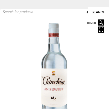
Products
SEARCH
search
HOVER