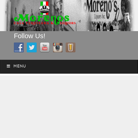
Follow Us!
A FAMILY TRADITION FOR MORE THAN 49 YEARS
Skip to content
Menu
MENU