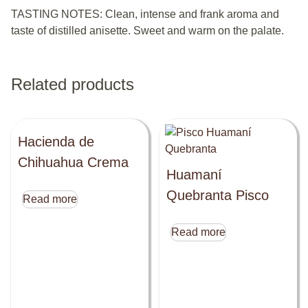
TASTING NOTES: Clean, intense and frank aroma and
taste of distilled anisette. Sweet and warm on the palate.
Related products
Hacienda de
Chihuahua Crema
Huamaní
Quebranta Pisco
Read more
Read more