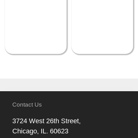
Contact Us
3724 West 26th Street,
Chicago, IL. 60623