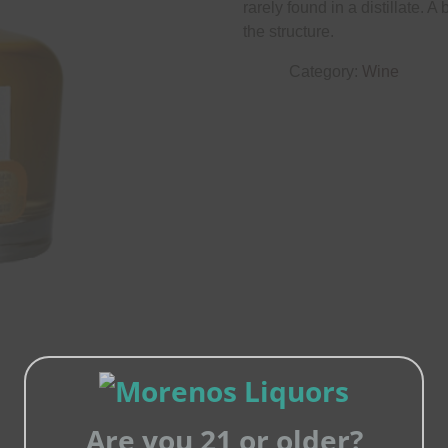
rarely found in a distillate. A
the structure.
Category:
Wine
Are you 21 or older?