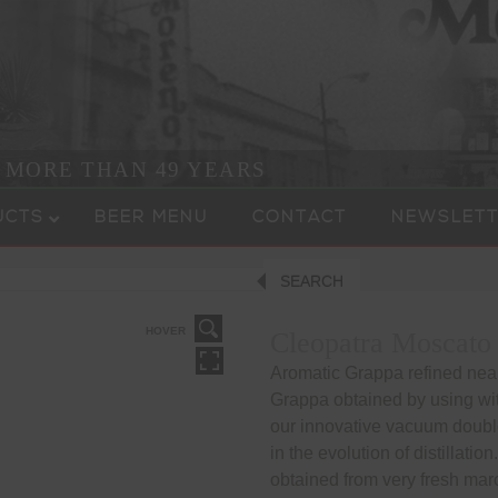
R MORE THAN 49 YEARS
UCTS
BEER MENU
CONTACT
NEWSLETT
SEARCH
HOVER
Cleopatra Moscato
Aromatic Grappa refined near
Grappa obtained by using w
our innovative vacuum double 
in the evolution of distillati
obtained from very fresh mar