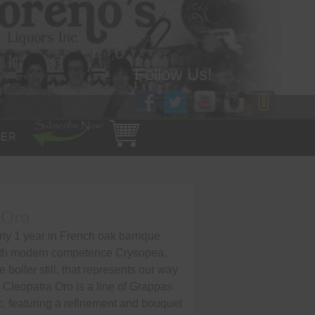
Follow Us!
ER
 Oro
ly 1 year in French oak barrique
ith modern competence Crysopea,
boiler still, that represents our way
on. Cleopatra Oro is a line of Grappas
c, featuring a refinement and bouquet