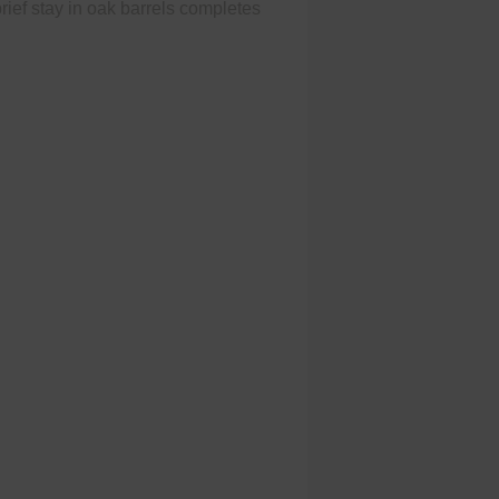
 brief stay in oak barrels completes