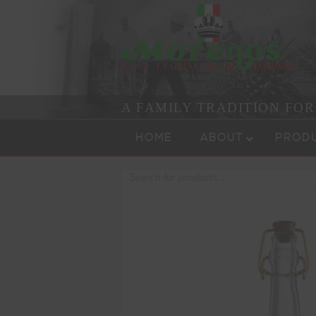
A FAMILY TRADITION FO
Skip to content
Menu
HOME
ABOUT
PROD
Products
search