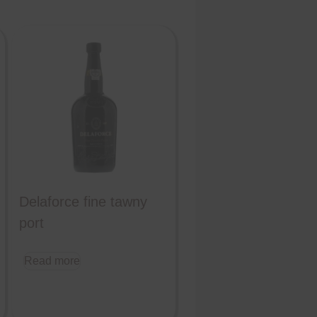
Delaforce fine tawny
port
Read more