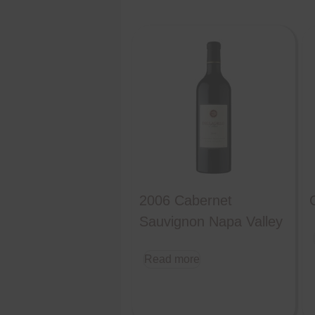
2006 Cabernet
Sauvignon Napa Valley
Read more