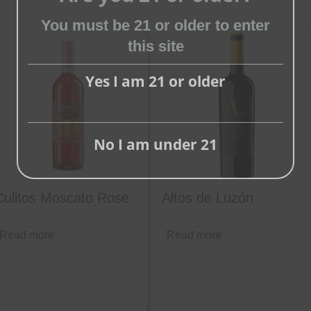
You must be 21 or older to enter
Close
this site
this
module
Yes I am 21 or older
No I am under 21
Culitos Moscato Rose
Altos de Luzón
Read more
Read more