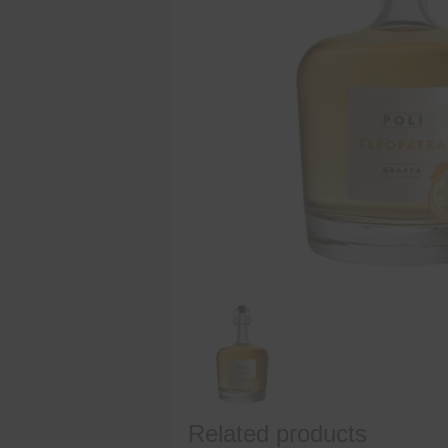
Related products