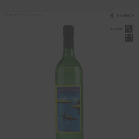
Products
SEARCH
search
HOVER