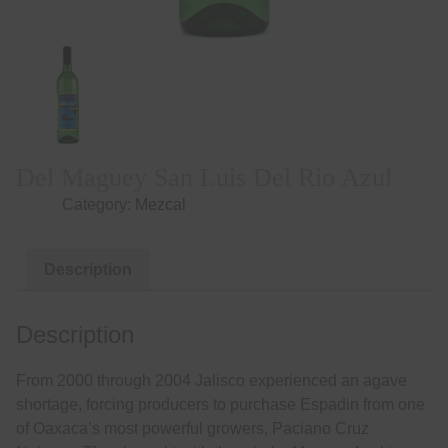
Del Maguey San Luis Del Rio Azul
Category:
Mezcal
Description
Description
From 2000 through 2004 Jalisco experienced an agave
shortage, forcing producers to purchase Espadin from one
of Oaxaca’s most powerful growers, Paciano Cruz