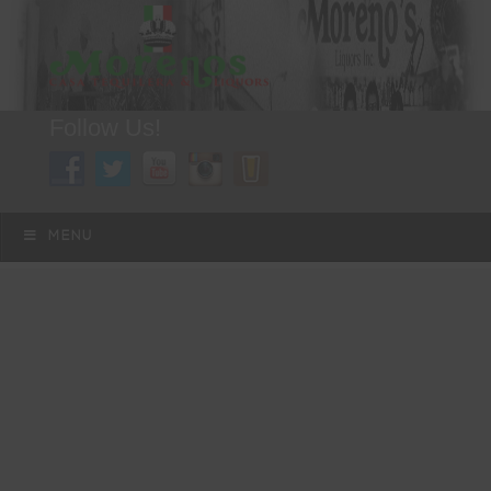
Follow Us!
A FAMILY TRADITION FOR MORE THAN 49 YEARS
Skip to content
Menu
MENU