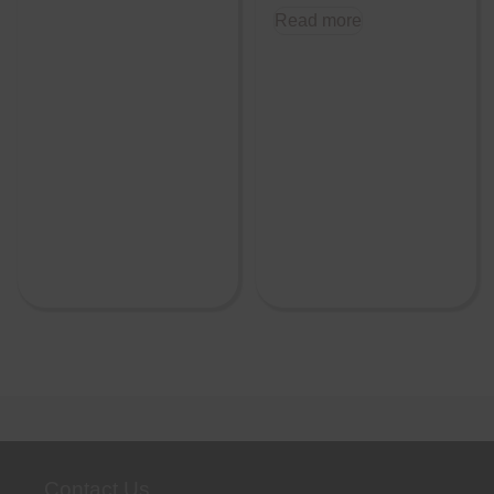
Read more
Contact Us