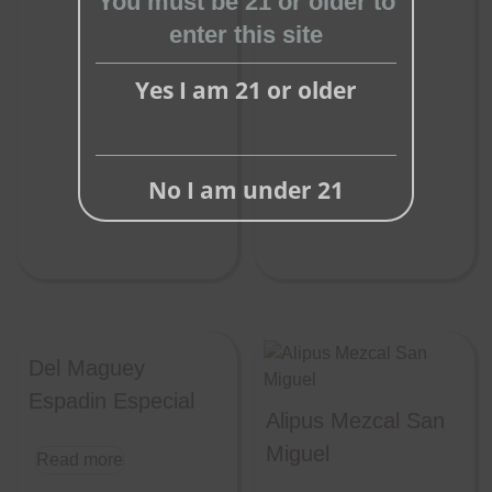
You must be 21 or older to
enter this site
Yes I am 21 or older
No I am under 21
Del Maguey
Espadin Especial
Alipus Mezcal San
Miguel
Read more