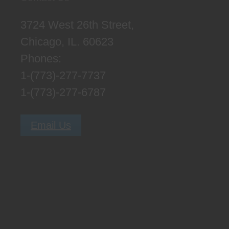
3724 West 26th Street,
Chicago, IL. 60623
Phones:
1-(773)-277-7737
1-(773)-277-6787
Email Us