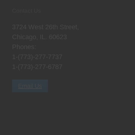
Contact Us
3724 West 26th Street,
Chicago, IL. 60623
Phones:
1-(773)-277-7737
1-(773)-277-6787
Email Us