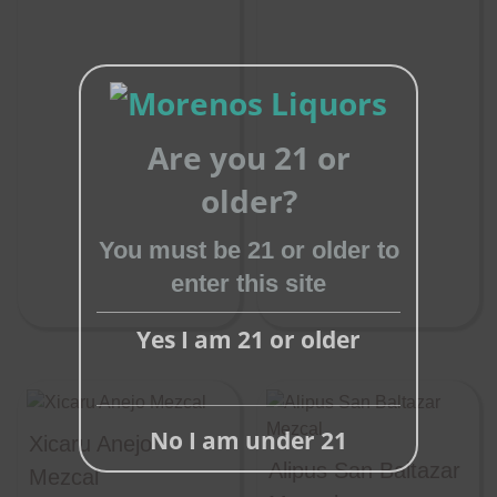
Are you 21 or
Close
older?
this
You must be 21 or older to
module
enter this site
Yes I am 21 or older
No I am under 21
Xicaru Anejo
Alipus San Baltazar
Mezcal