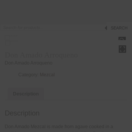
Products
SEARCH
search
HOVER
Don Amado Arroqueno
Don Amado Arroqueno
Category:
Mezcal
Description
Description
Don Amado Mezcal is made from agave cooked in a