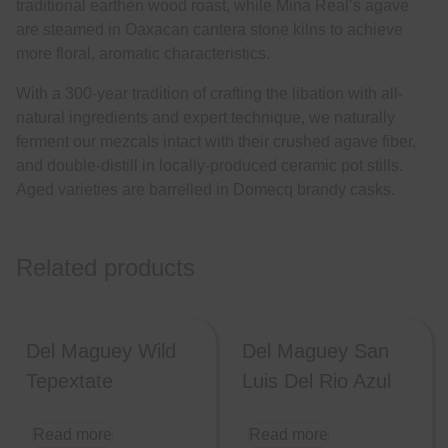
traditional earthen wood roast, while Mina Real’s agave
are steamed in Oaxacan cantera stone kilns to achieve
more floral, aromatic characteristics.
With a 300-year tradition of crafting the libation with all-
natural ingredients and expert technique, we naturally
ferment our mezcals intact with their crushed agave fiber,
and double-distill in locally-produced ceramic pot stills.
Aged varieties are barrelled in Domecq brandy casks.
Related products
Del Maguey Wild
Del Maguey San
Tepextate
Luis Del Rio Azul
Read more
Read more