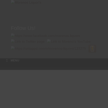
Follow Us!
A FAMILY TRADITION FOR MORE THAN 49 YEARS
Menu
Skip to content
MENU