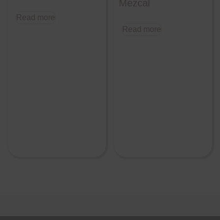
Mezcal
Read more
Read more