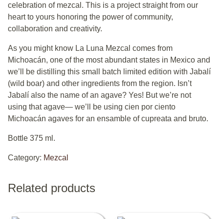
celebration of mezcal. This is a project straight from our
heart to yours honoring the power of community,
collaboration and creativity.
As you might know La Luna Mezcal comes from
Michoacán, one of the most abundant states in Mexico and
we’ll be distilling this small batch limited edition with Jabalí
(wild boar) and other ingredients from the region. Isn’t
Jabalí also the name of an agave? Yes! But we’re not
using that agave— we’ll be using cien por ciento
Michoacán agaves for an ensamble of cupreata and bruto.
Bottle 375 ml.
Category:
Mezcal
Related products