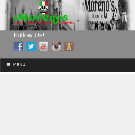
Follow Us!
A FAMILY TRADITION FOR MORE THAN 49 YEARS
Skip to content
Menu
MENU