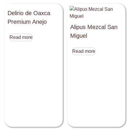
Delirio de Oaxca
Premium Anejo
Alipus Mezcal San
Miguel
Read more
Read more