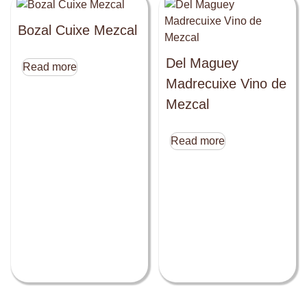
Bozal Cuixe Mezcal
Del Maguey
Read more
Madrecuixe Vino de
Mezcal
Read more