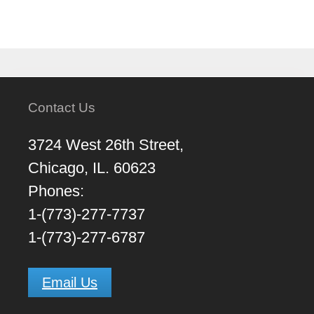
Contact Us
3724 West 26th Street,
Chicago, IL. 60623
Phones:
1-(773)-277-7737
1-(773)-277-6787
Email Us