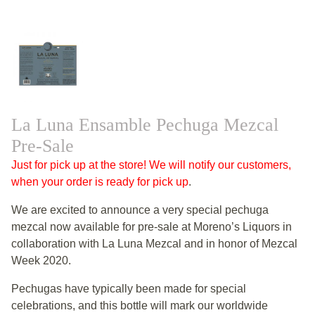
La Luna Ensamble Pechuga Mezcal
Pre-Sale
Just for pick up at the store! We will notify our customers,
when your order is ready for pick up
.
We are excited to announce a very special pechuga
mezcal now available for pre-sale at Moreno’s Liquors in
collaboration with La Luna Mezcal and in honor of Mezcal
Week 2020.
Pechugas have typically been made for special
celebrations, and this bottle will mark our worldwide