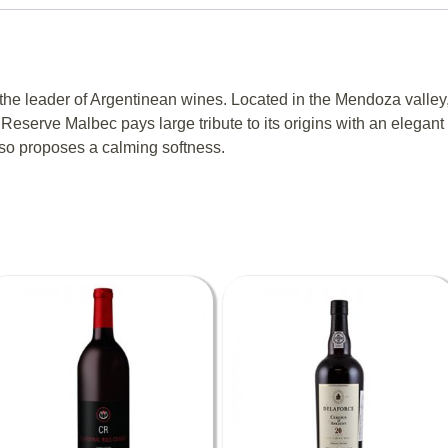
the leader of Argentinean wines. Located in the Mendoza valley
 Reserve Malbec pays large tribute to its origins with an elegant w
also proposes a calming softness.