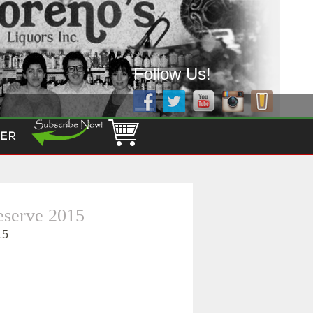
Follow Us!
ER
eserve 2015
15