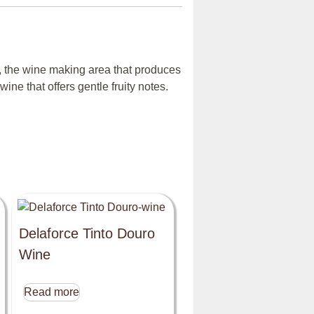
, the wine making area that produces
ine that offers gentle fruity notes.
Delaforce Tinto Douro
Wine
Read more