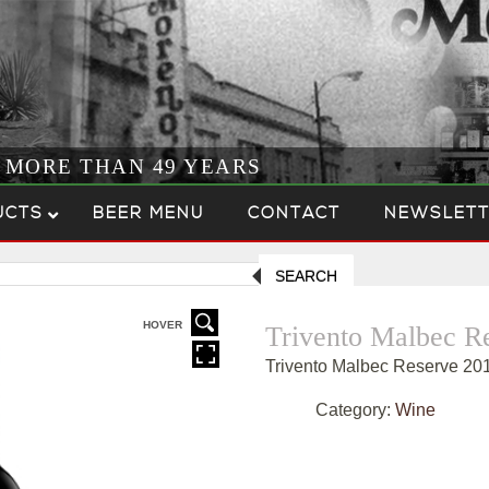
R MORE THAN 49 YEARS
UCTS
BEER MENU
CONTACT
NEWSLETT
SEARCH
HOVER
Trivento Malbec R
Trivento Malbec Reserve 20
Category:
Wine