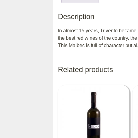
Description
In almost 15 years, Trivento became 
the best red wines of the country, the
This Malbec is full of character but 
Related products