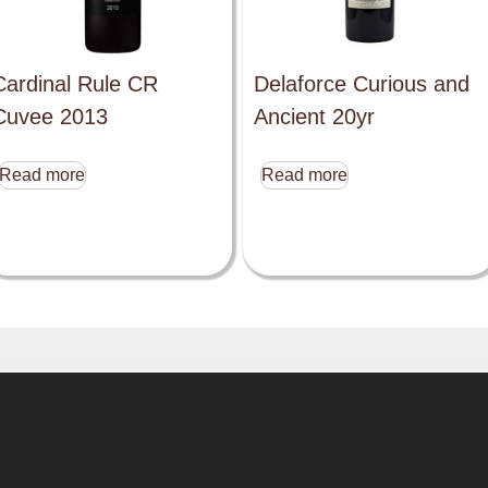
Cardinal Rule CR
Delaforce Curious and
Cuvee 2013
Ancient 20yr
Read more
Read more