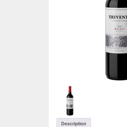
Description