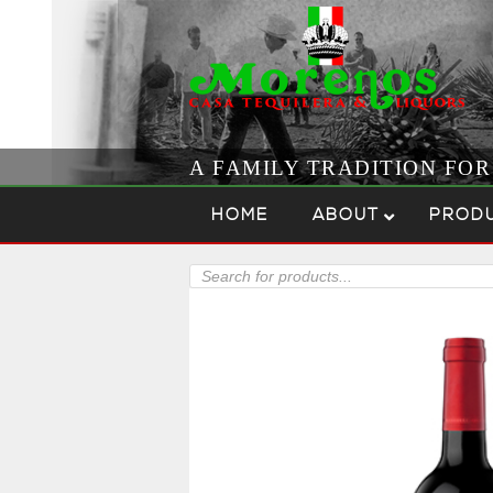
A FAMILY TRADITION FO
Skip to content
Menu
HOME
ABOUT
PROD
Products
search