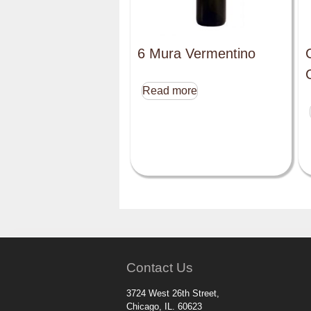
6 Mura Vermentino
Read more
Contact Us
3724 West 26th Street,
Chicago, IL. 60623