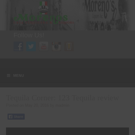
Follow Us!
A FAMILY TRADITION FOR MORE THAN 49 YEARS
Menu
Skip to content
MENU
Tequila Corner: 123 Tequila review
Posted on
May 20, 2016
by
madmin