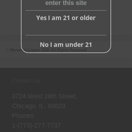
enter this site
Yes I am 21 or older
No I am under 21
©
Moreno's Liquor
2026 All Rights Reserved
Contact Us
3724 West 26th Street,
Chicago, IL. 60623
Phones:
1-(773)-277-7737