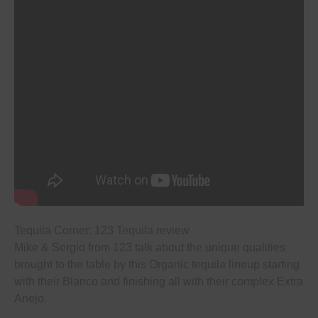
Tequila Corner: 123 Tequila review
Mike & Sergio from 123 talk about the unique qualities
brought to the table by this Organic tequila lineup starting
with their Blanco and finishing all with their complex Extra
Anejo.