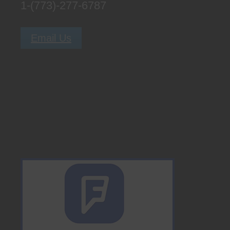
1-(773)-277-6787
Email Us