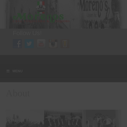
Follow Us!
A FAMILY TRADITION FOR MORE THAN 49 YEARS
Menu
Skip to content
MENU
About