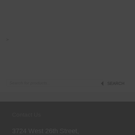
>
Products
SEARCH
search
Contact Us
3724 West 26th Street,