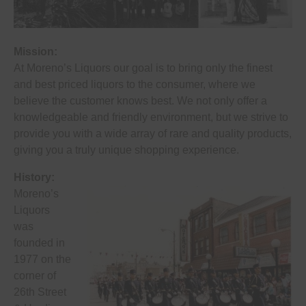
Mission:
At Moreno’s Liquors our goal is to bring only the finest
and best priced liquors to the consumer, where we
believe the customer knows best. We not only offer a
knowledgeable and friendly environment, but we strive to
provide you with a wide array of rare and quality products,
giving you a truly unique shopping experience.
History:
Moreno’s
Liquors
was
founded in
1977 on the
corner of
26th Street