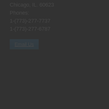
Chicago, IL. 60623
Phones:
1-(773)-277-7737
1-(773)-277-6787
Email Us