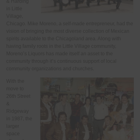
& Harding
in Little
Village,
Chicago. Mike Moreno, a self-made entrepreneur, had the
vision of bringing the most diverse collection of Mexican
spirits available to the Chicagoland area. Along with
having family roots in the Little Village community,
Moreno’s Liquors has made itself an asset to the
community through it’s continuous support of local
community organizations and churches.
With the
move to
26th Street
&
Ridgeway
in 1987, the
larger
space