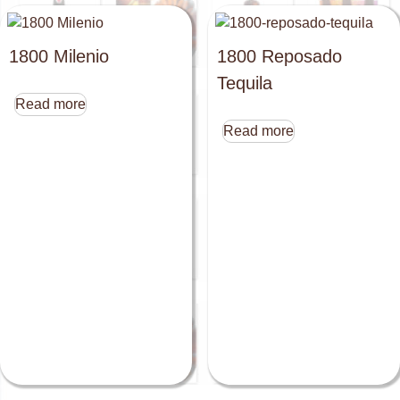
1800 Milenio
1800 Reposado
Tequila
Read more
Read more