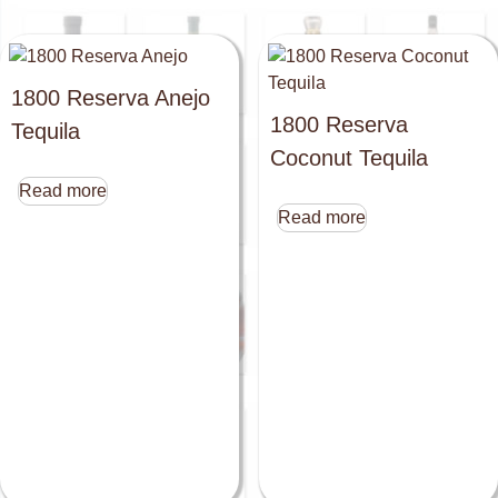
1800 Reserva Anejo
1800 Reserva
Tequila
Coconut Tequila
Read more
Read more