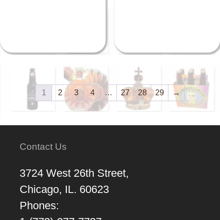
1
2
3
4
…
27
28
29
→
Contact Us
3724 West 26th Street,
Chicago, IL. 60623
Phones: