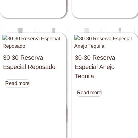
30 30 Reserva
30-30 Reserva
Especial Reposado
Especial Anejo
Tequila
Read more
Read more