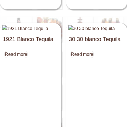
1921 Blanco Tequila
30 30 blanco Tequila
Read more
Read more