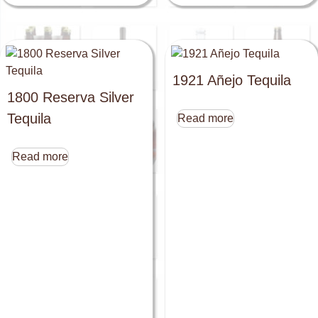
1921 Añejo Tequila
1800 Reserva Silver
Tequila
Read more
Read more