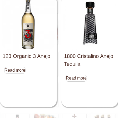
123 Organic 3 Anejo
1800 Cristalino Anejo
Tequila
Read more
Read more