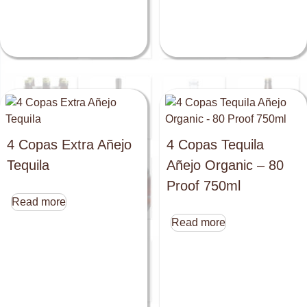
4 Copas Extra Añejo
4 Copas Tequila
Tequila
Añejo Organic – 80
Proof 750ml
Read more
Read more