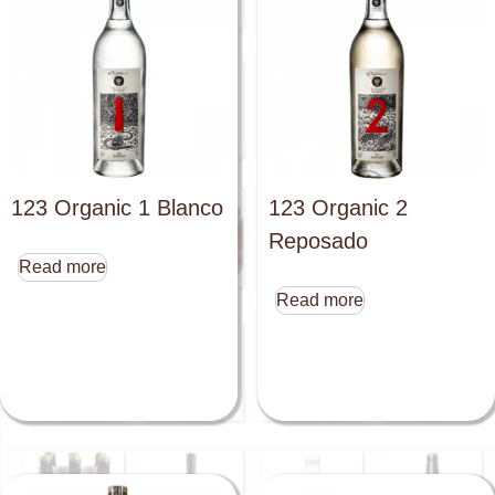
123 Organic 1 Blanco
123 Organic 2
Reposado
Read more
Read more