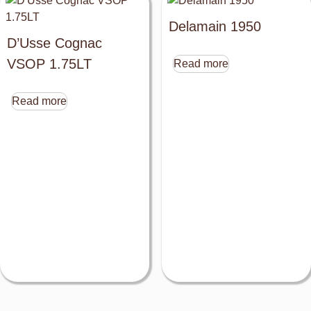
Delamain 1950
D’Usse Cognac
VSOP 1.75LT
Read more
Read more