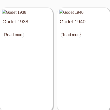
Godet 1938
Godet 1940
Read more
Read more