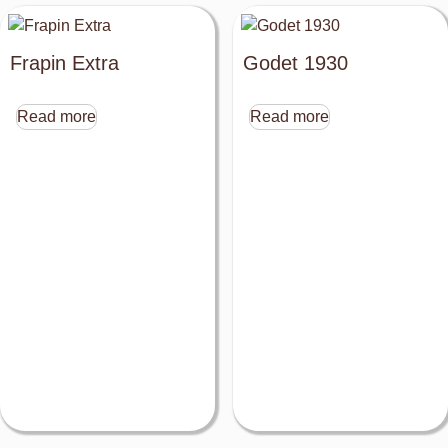
Frapin Extra
Godet 1930
Read more
Read more