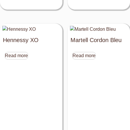
Hennessy XO
Martell Cordon Bleu
Read more
Read more