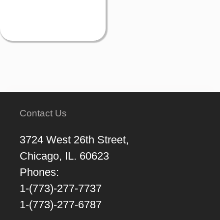
Contact Us
3724 West 26th Street,
Chicago, IL. 60623
Phones:
1-(773)-277-7737
1-(773)-277-6787