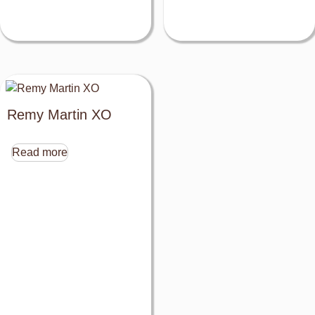
Remy Martin XO
Read more