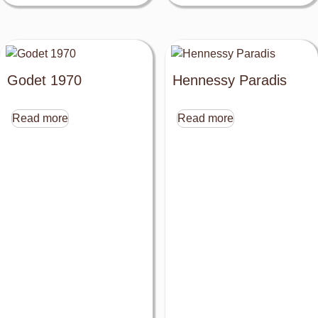
Godet 1970
Hennessy Paradis
Read more
Read more