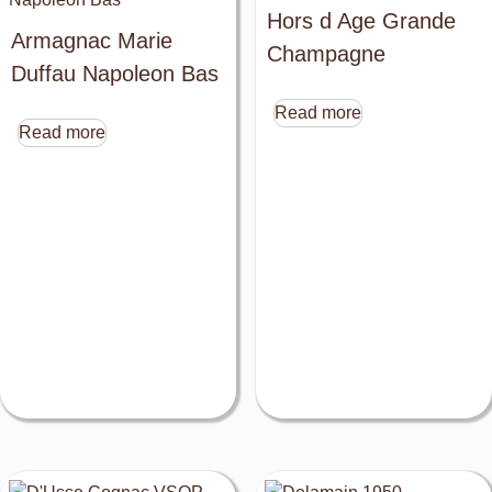
Hors d Age Grande
Armagnac Marie
Champagne
Duffau Napoleon Bas
Read more
Read more