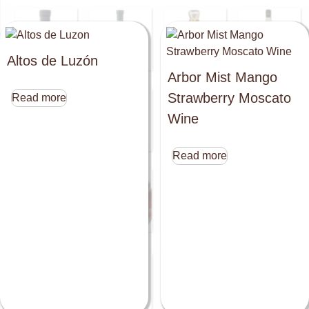
Altos de Luzón
Arbor Mist Mango
Strawberry Moscato
Read more
Wine
Read more