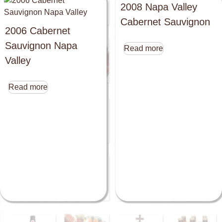
2008 Napa Valley
Cabernet Sauvignon
2006 Cabernet
Sauvignon Napa
Read more
Valley
Read more