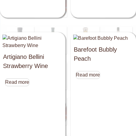
Barefoot Bubbly
Artigiano Bellini
Peach
Strawberry Wine
Read more
Read more