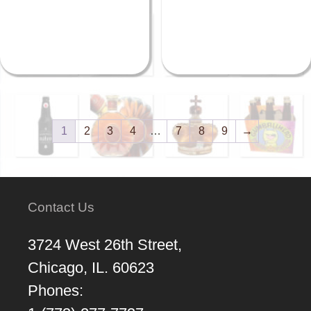
1
2
3
4
…
7
8
9
→
Contact Us
3724 West 26th Street,
Chicago, IL. 60623
Phones: