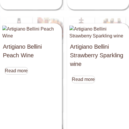
Artigiano Bellini
Artigiano Bellini
Peach Wine
Strawberry Sparkling
wine
Read more
Read more