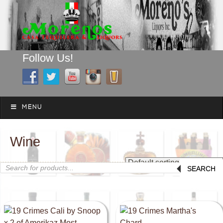
Follow Us!
A FAMILY TRADITION FOR MORE THAN 49 YEARS
Skip to content
Menu
MENU
Wine
Products
SEARCH
search