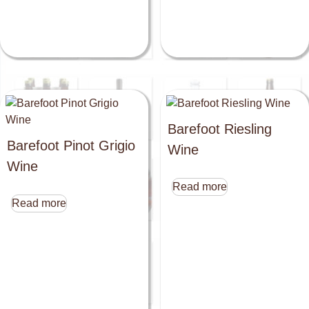
Barefoot Riesling
Barefoot Pinot Grigio
Wine
Wine
Read more
Read more