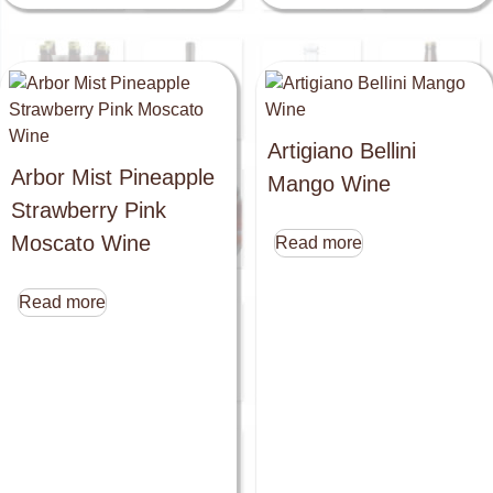
Artigiano Bellini
Arbor Mist Pineapple
Mango Wine
Strawberry Pink
Moscato Wine
Read more
Read more