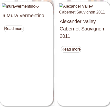
6 Mura Vermentino
Alexander Valley
Cabernet Sauvignon
Read more
2011
Read more