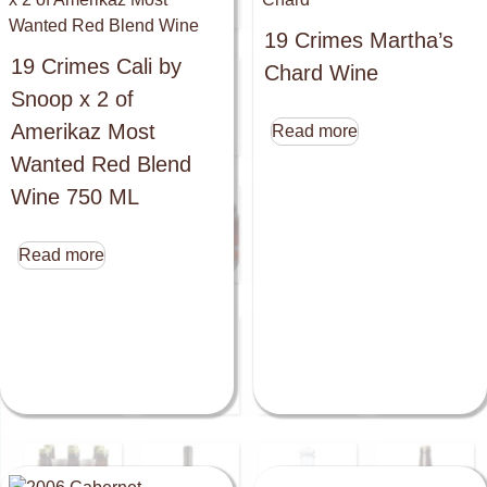
19 Crimes Martha’s
19 Crimes Cali by
Chard Wine
Snoop x 2 of
Amerikaz Most
Read more
Wanted Red Blend
Wine 750 ML
Read more