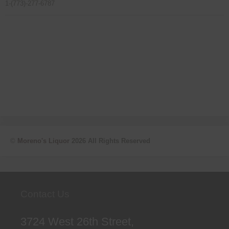
1-(773)-277-6787
©
Moreno's Liquor
2026 All Rights Reserved
Contact Us
3724 West 26th Street,