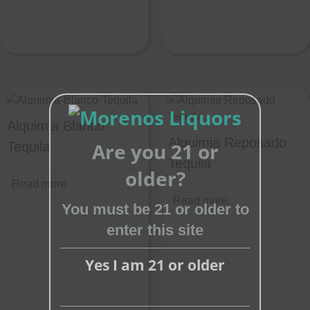
Close
this
Alquimia Blanco
module
Alquimia Reposado
Are you 21 or
Tequila
Tequila
older?
Read more
Read more
You must be 21 or older to
enter this site
Yes I am 21 or older