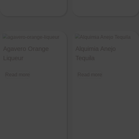
Agavero Orange
Alquimia Anejo
Liqueur
Tequila
Read more
Read more