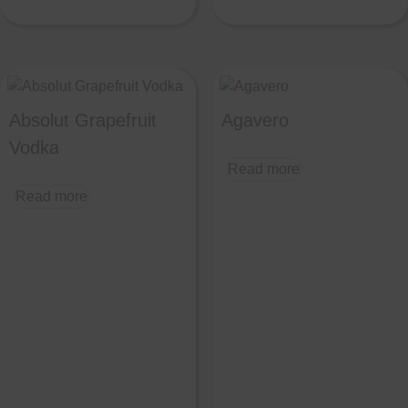
Absolut Grapefruit
Agavero
Vodka
Read more
Read more