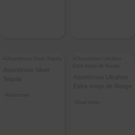
Asombroso Silver
Asombroso Ultrafino
Tequila
Extra Anejo de Rouge
Read more
Read more