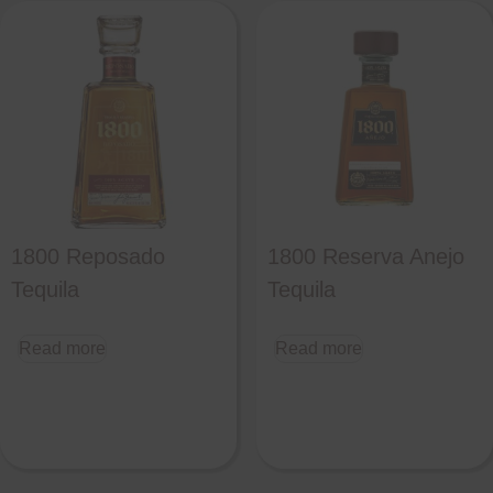
1800 Reposado
1800 Reserva Anejo
Tequila
Tequila
Read more
Read more