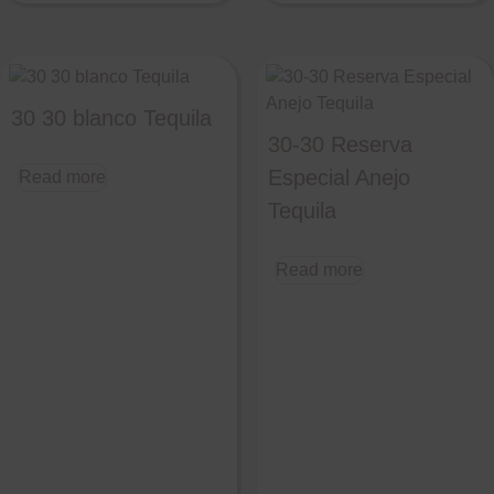
30 30 blanco Tequila
30-30 Reserva
Especial Anejo
Read more
Tequila
Read more