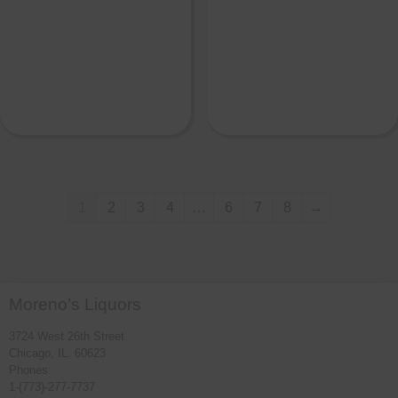
1
2
3
4
…
6
7
8
→
Moreno’s Liquors
3724 West 26th Street
Chicago, IL. 60623
Phones:
1-(773)-277-7737