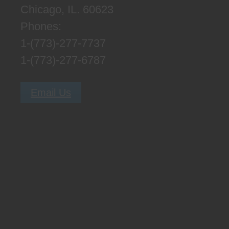
Chicago, IL. 60623
Phones:
1-(773)-277-7737
1-(773)-277-6787
Email Us