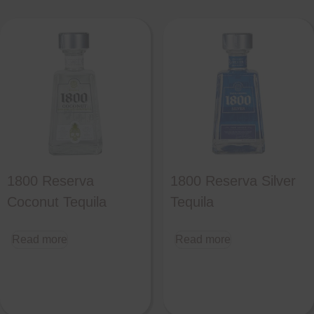
1800 Reserva
1800 Reserva Silver
Coconut Tequila
Tequila
Read more
Read more