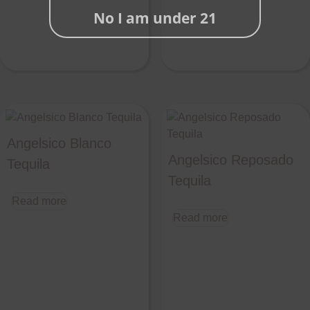
No I am under 21
Angelsico Blanco
Angelsico Reposado
Tequila
Tequila
Read more
Read more