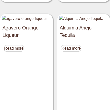
Agavero Orange
Alquimia Anejo
Liqueur
Tequila
Read more
Read more