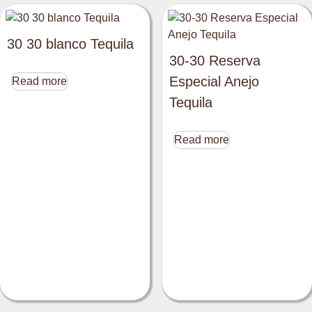
30 30 blanco Tequila
30-30 Reserva
Especial Anejo
Read more
Tequila
Read more