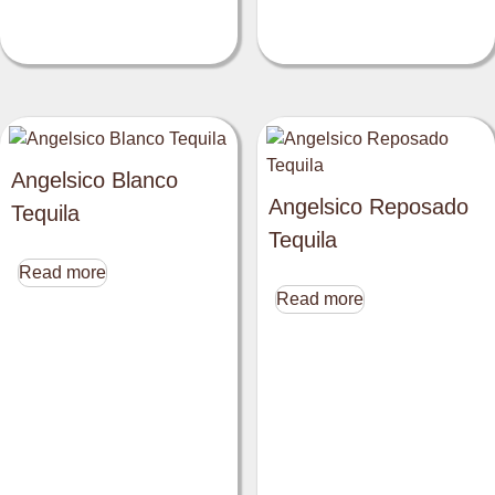
Angelsico Blanco
Angelsico Reposado
Tequila
Tequila
Read more
Read more