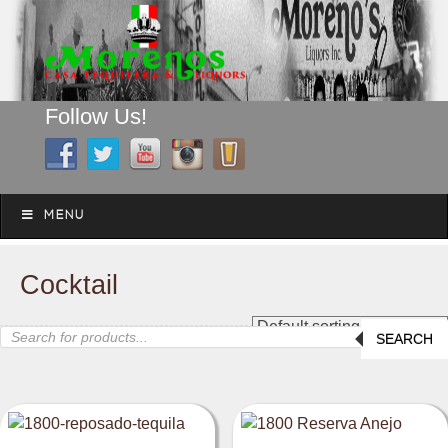
Follow Us!
A FAMILY TRADITION FOR MORE THAN 49 YEARS
Skip to content
Menu
MENU
Cocktail
Products
SEARCH
search