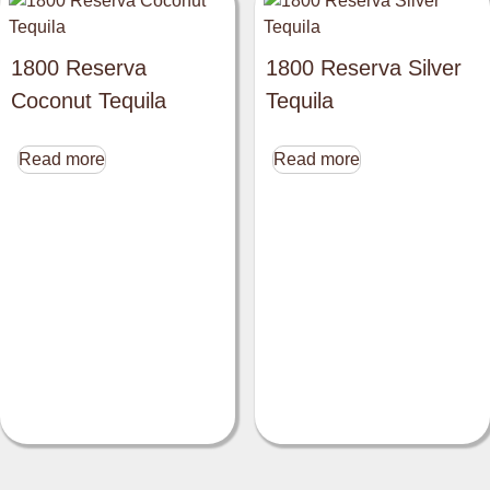
1800 Reserva
1800 Reserva Silver
Coconut Tequila
Tequila
Read more
Read more