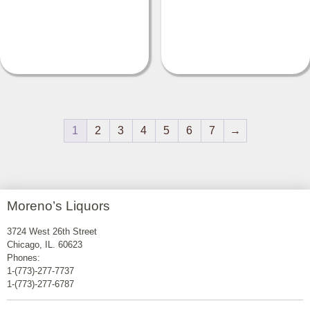
1
2
3
4
5
6
7
→
Moreno’s Liquors
3724 West 26th Street
Chicago, IL. 60623
Phones:
1-(773)-277-7737
1-(773)-277-6787