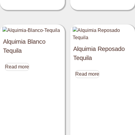
Alquimia Blanco
Alquimia Reposado
Tequila
Tequila
Read more
Read more