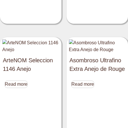
ArteNOM Seleccion
Asombroso Ultrafino
1146 Anejo
Extra Anejo de Rouge
Read more
Read more