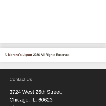
©
Moreno's Liquor
2026 All Rights Reserved
Contact Us
3724 West 26th Street,
Chicago, IL. 60623