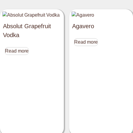
Absolut Grapefruit
Agavero
Vodka
Read more
Read more