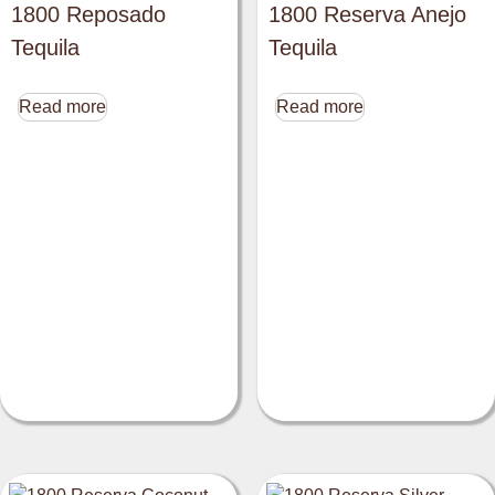
1800 Reposado
1800 Reserva Anejo
Tequila
Tequila
Read more
Read more