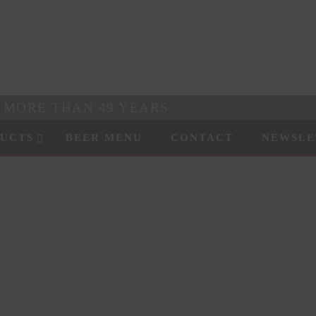
R MORE THAN 49 YEARS
UCTS
BEER MENU
CONTACT
NEWSLE