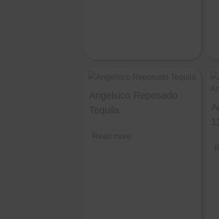
Angelsico Reposado
A
Tequila
1
Read more
R