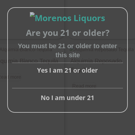
Are you 21 or older?
Close
You must be 21 or older to enter
this
this site
module
lquimia Blanco Tequila
Alquimia Reposado
Yes I am 21 or older
Tequila
ead more
Read more
No I am under 21