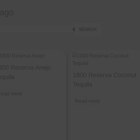
cago
SEARCH
800 Reserva Anejo
1800 Reserva Coconut
equila
Tequila
ead more
Read more