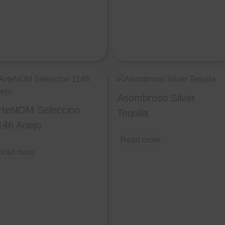
Asombroso Silver
rteNOM Seleccion
Tequila
146 Anejo
Read more
ead more