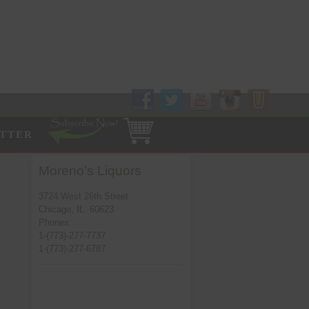
Follow Us!
TTER
Moreno’s Liquors
3724 West 26th Street
Chicago, IL. 60623
Phones:
1-(773)-277-7737
1-(773)-277-6787