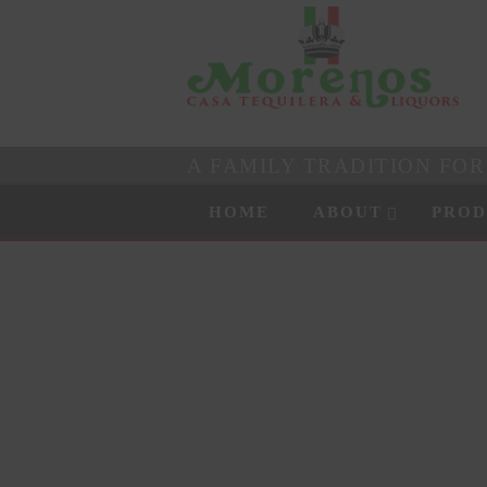
A FAMILY TRADITION FO
Skip to content
Menu
HOME
ABOUT
PROD