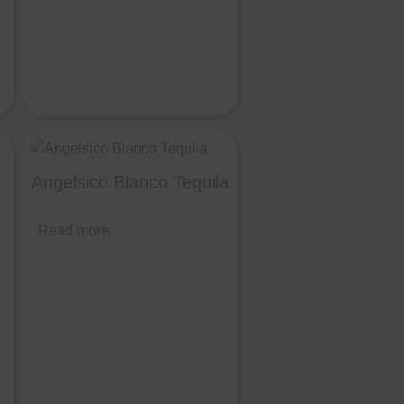
Angelsico Blanco Tequila
Read more