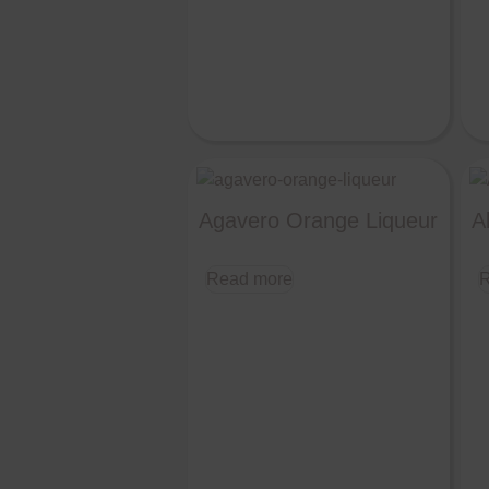
Agavero Orange Liqueur
A
Read more
R