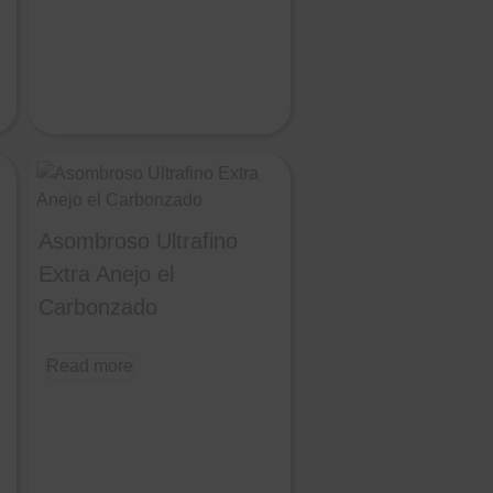
Asombroso Ultrafino
Extra Anejo el
Carbonzado
Read more