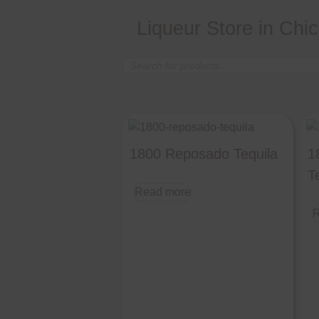
Liqueur Store in Chi
Products
search
1800 Reposado Tequila
1
T
Read more
R