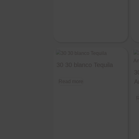
30 30 blanco Tequila
3
A
Read more
R