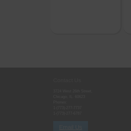
Contact Us
3724 West 26th Street,
Chicago, IL. 60623
Phones:
1-(773)-277-7737
1-(773)-277-6787
Email Us