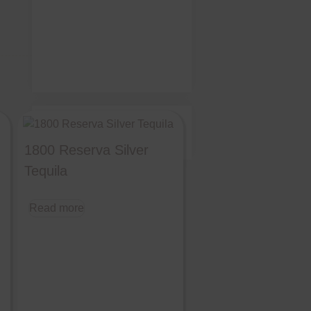
©
Moreno's Liquor
2026 All
Rights Reserved
1800 Reserva Silver
Tequila
Read more