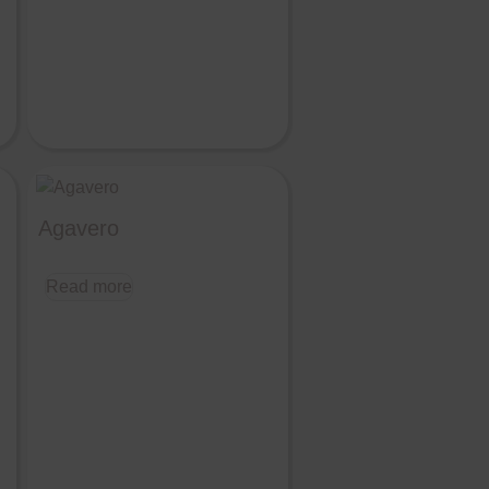
Agavero
Read more