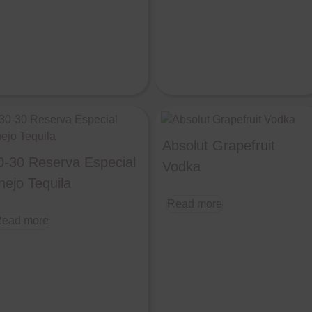
Absolut Grapefruit
0-30 Reserva Especial
Vodka
nejo Tequila
Read more
ead more