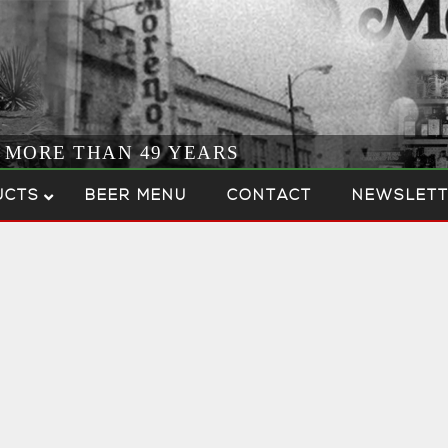
R MORE THAN 49 YEARS
UCTS
BEER MENU
CONTACT
NEWSLETT