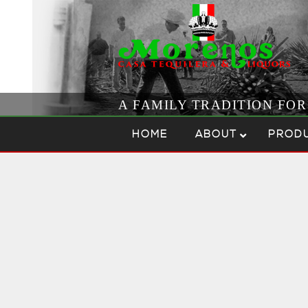
A FAMILY TRADITION FO
Skip to content
Menu
HOME
ABOUT
PROD