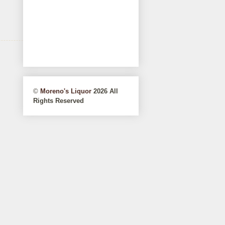
©
Moreno's Liquor
2026 All
Rights Reserved