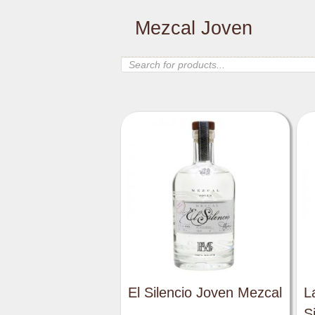
Mezcal Joven
Products
search
El Silencio Joven Mezcal
L
S