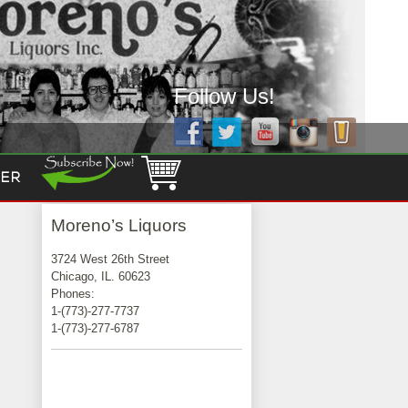
Follow Us!
ER
Moreno’s Liquors
3724 West 26th Street
Chicago, IL. 60623
Phones:
1-(773)-277-7737
1-(773)-277-6787