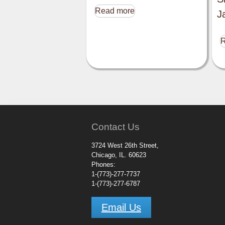
Read more
J
R
Contact Us
3724 West 26th Street,
Chicago, IL. 60623
Phones:
1-(773)-277-7737
1-(773)-277-6787
Email Us