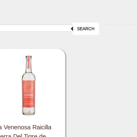
SEARCH
a Venenosa Raicilla
ierra Del Tigre de