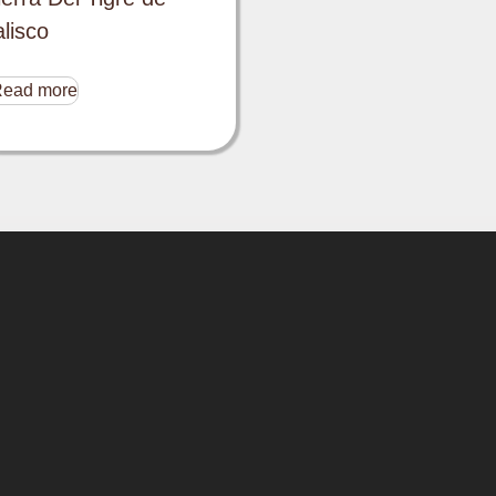
alisco
ead more