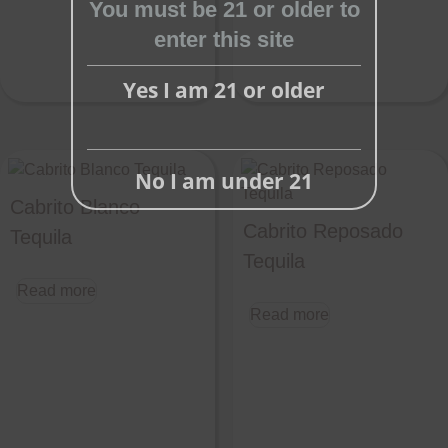
You must be 21 or older to
enter this site
Yes I am 21 or older
No I am under 21
Cabrito Blanco
Cabrito Reposado
Tequila
Tequila
Read more
Read more