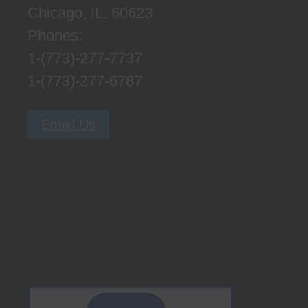
Chicago, IL. 60623
Phones:
1-(773)-277-7737
1-(773)-277-6787
Email Us