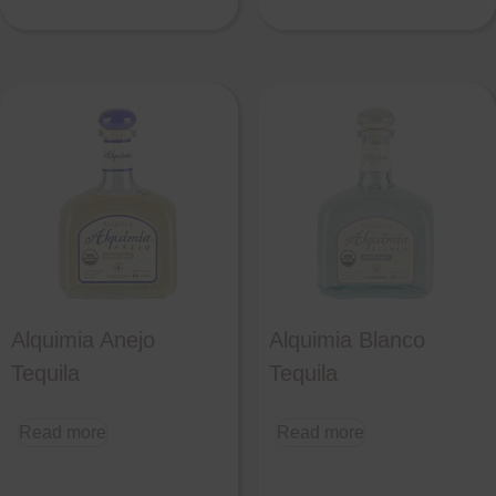
Alquimia Anejo
Alquimia Blanco
Tequila
Tequila
Read more
Read more