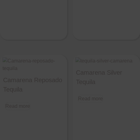
Camarena Silver
Camarena Reposado
Tequila
Tequila
Read more
Read more