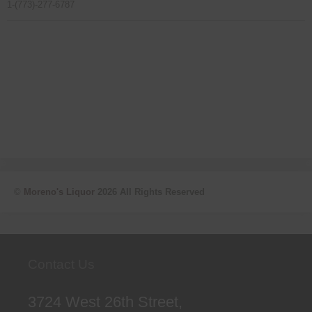
1-(773)-277-6787
©
Moreno's Liquor
2026 All Rights Reserved
Contact Us
3724 West 26th Street,