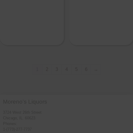
1
2
3
4
5
6
→
Moreno’s Liquors
3724 West 26th Street
Chicago, IL. 60623
Phones:
1-(773)-277-7737