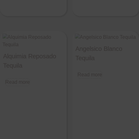
Angelsico Blanco
Alquimia Reposado
Tequila
Tequila
Read more
Read more