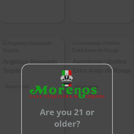
Angelsico Reposado
Asombroso Ultrafino
Tequila
Extra Anejo de Rouge
Close
this
Read more
Read more
module
Are you 21 or
older?