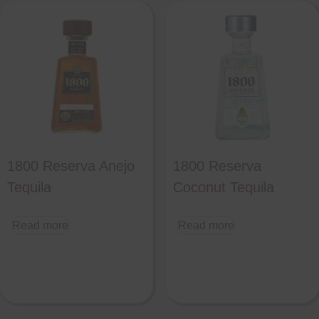
1800 Reserva Anejo
1800 Reserva
Tequila
Coconut Tequila
Read more
Read more