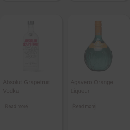
Absolut Grapefruit
Agavero Orange
Vodka
Liqueur
Read more
Read more