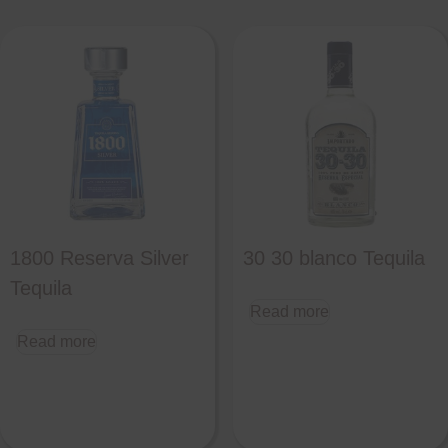
1800 Reserva Silver
30 30 blanco Tequila
Tequila
Read more
Read more