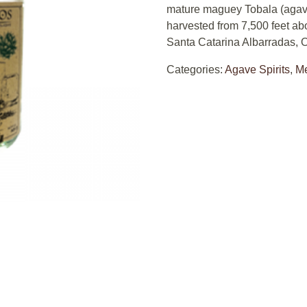
mature maguey Tobala (agave
harvested from 7,500 feet ab
Santa Catarina Albarradas, 
Categories:
Agave Spirits
,
M