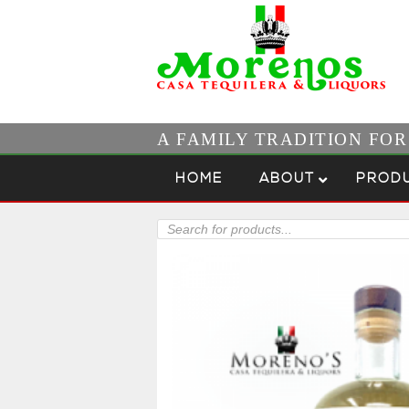
A FAMILY TRADITION FO
Skip to content
Menu
HOME
ABOUT
PROD
Products
search