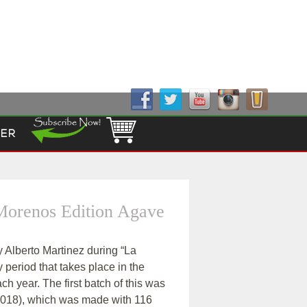
Follow Us!
ER
 Morenos Edition Agave
 Alberto Martinez during “La
y period that takes place in the
ch year. The first batch of this was
y 2018), which was made with 116