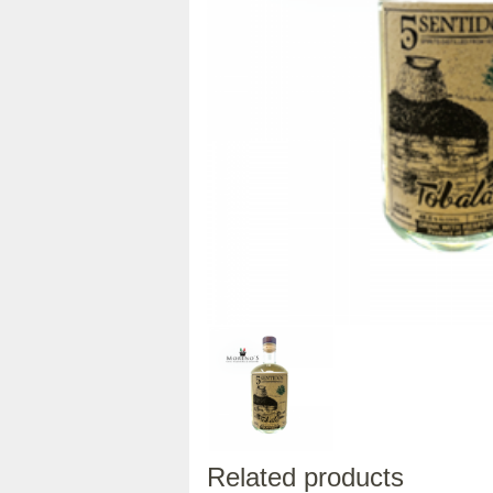
Related products