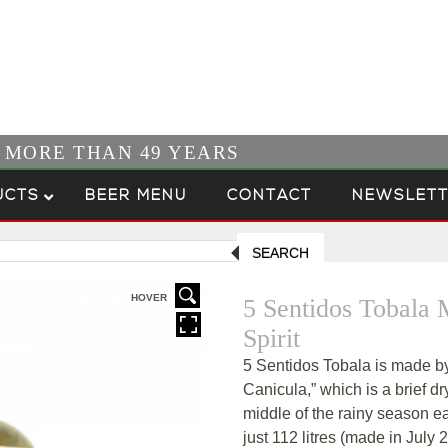
R MORE THAN 49 YEARS
UCTS
BEER MENU
CONTACT
NEWSLETT
SEARCH
HOVER
5 Sentidos Tobala
Spirit
5 Sentidos Tobala is made by
Canicula,” which is a brief dr
middle of the rainy season ea
just 112 litres (made in Jul