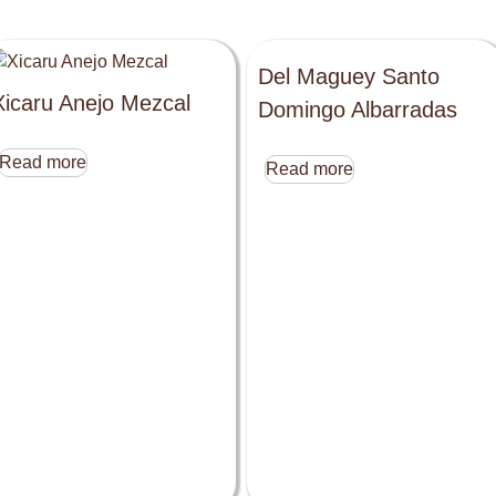
Del Maguey Santo
Xicaru Anejo Mezcal
Domingo Albarradas
Read more
Read more