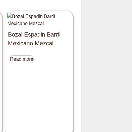
Bozal Espadin Barril
Mexicano Mezcal
Read more