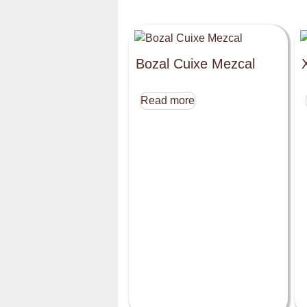
Bozal Cuixe Mezcal
Read more