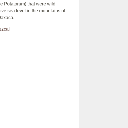
 Potatorum) that were wild
ove sea level in the mountains of
Oaxaca.
ezcal