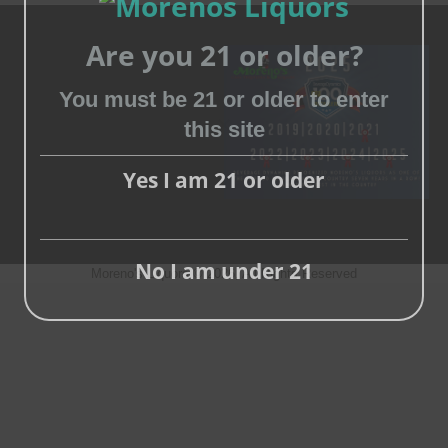
Are you 21 or older?
You must be 21 or older to enter
this site
Close
this
Yes I am 21 or older
module
No I am under 21
Moreno's Liquors © 2026, All Rights Reserved