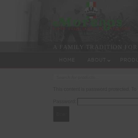
A FAMILY TRADITION FO
Skip to content
Menu
HOME
ABOUT
PROD
Products
search
This content is password protected. To
Password: