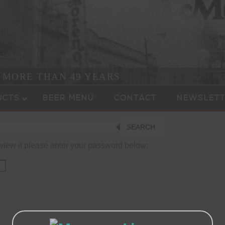
R MORE THAN 49 YEARS
UCTS
BEER MENU
CONTACT
NEWSLETT
SEARCH
 view it please enter your password below: