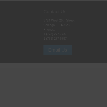
Contact Us
3724 West 26th Street,
Chicago, IL. 60623
Phones:
1-(773)-277-7737
1-(773)-277-6787
Email Us