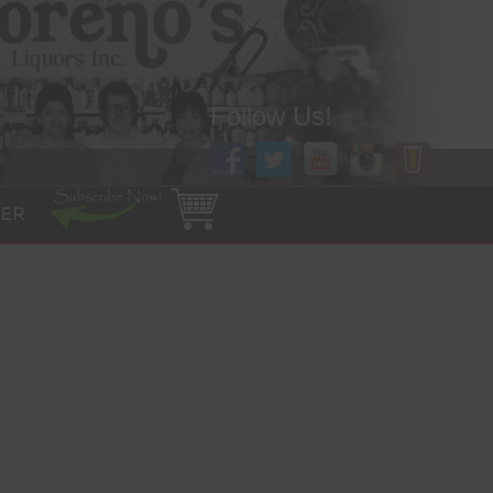
Follow Us!
ER