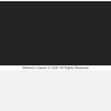
Moreno's Liquors © 2026, All Rights Reserved