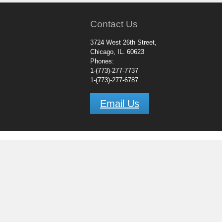
Contact Us
3724 West 26th Street,
Chicago, IL. 60623
Phones:
1-(773)-277-7737
1-(773)-277-6787
Email Us