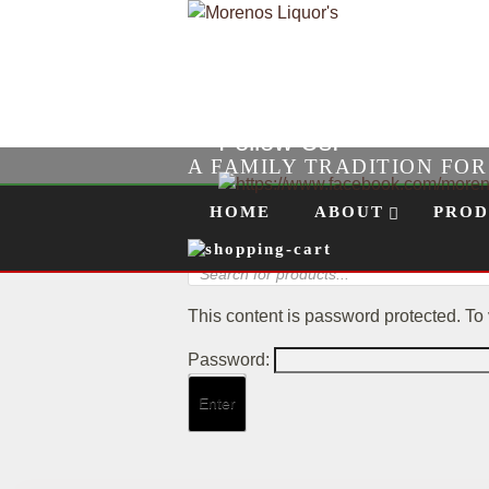
Follow Us!
A FAMILY TRADITION FO
Skip to content
Menu
HOME
ABOUT
PROD
Products
search
This content is password protected. To
Password: