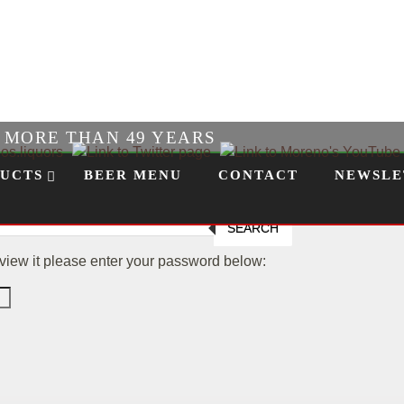
R MORE THAN 49 YEARS
UCTS
BEER MENU
CONTACT
NEWSLE
SEARCH
 view it please enter your password below: