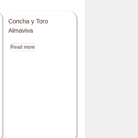
Concha y Toro
Almaviva
Read more