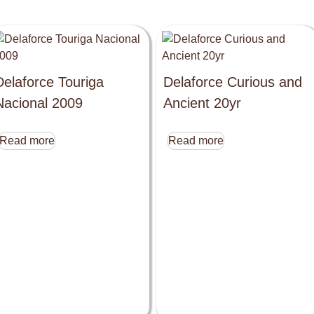
Delaforce Touriga
Delaforce Curious and
Nacional 2009
Ancient 20yr
Read more
Read more