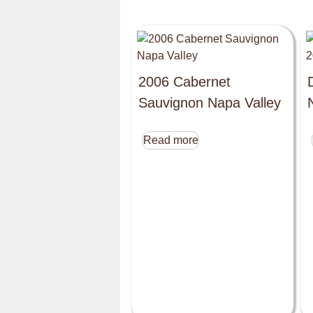
2006 Cabernet
Sauvignon Napa Valley
Read more