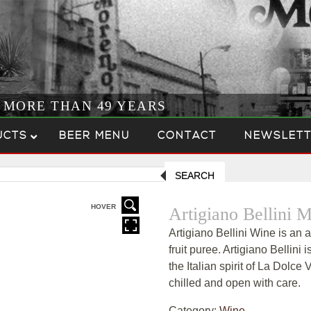
R MORE THAN 49 YEARS
UCTS
BEER MENU
CONTACT
NEWSLETT
SEARCH
HOVER
Artigiano Bellini
Artigiano Bellini Wine is an 
fruit puree. Artigiano Bellini 
the Italian spirit of La Dolce 
chilled and open with care.
Category:
Wine