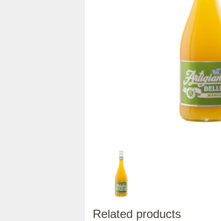
Related products