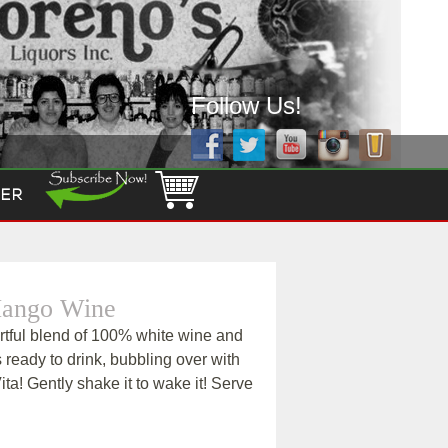
Follow Us!
ER
 Mango Wine
artful blend of 100% white wine and
is ready to drink, bubbling over with
Vita! Gently shake it to wake it! Serve