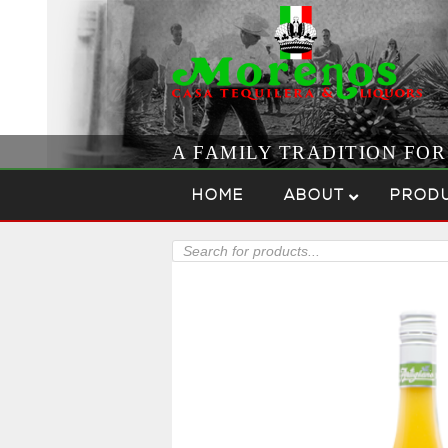
A FAMILY TRADITION FO
Skip to content
Menu
HOME
ABOUT
PROD
Products
search