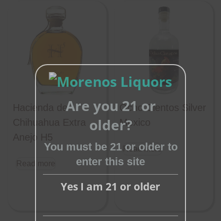
Are you 21 or
Hacienda de
Ocho Cientos Silver
Close
older?
Chihuahua Extra
Mexico
this
Anejo H5
module
You must be 21 or older to
Read more
enter this site
Read more
Yes I am 21 or older