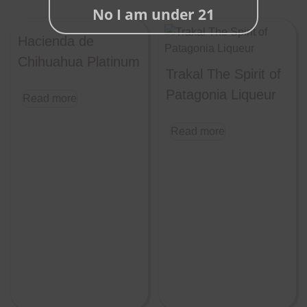
No I am under 21
Hacienda de
Chihuahua Platinum
Trakal The Spirit of
Patagonia Liqueur
Read more
Read more