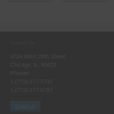
Contact Us
3724 West 26th Street,
Chicago, IL. 60623
Phones:
1-(773)-277-7737
1-(773)-277-6787
Email Us