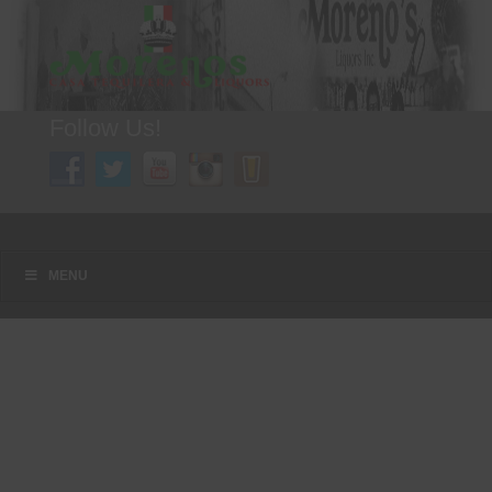
Follow Us!
A FAMILY TRADITION FOR MORE THAN 49 YEARS
Menu
Skip to content
MENU