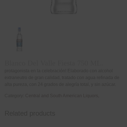
Blanco Del Valle Fiesta 750 ML.
protagonista en la celebración! Elaborado con alcohol
extraneutro de gran calidad, tratado con agua refinada de
alta pureza, con 24 grados de alegría total, y sin azúcar.
Category:
Central and South American Liquors,
Related products