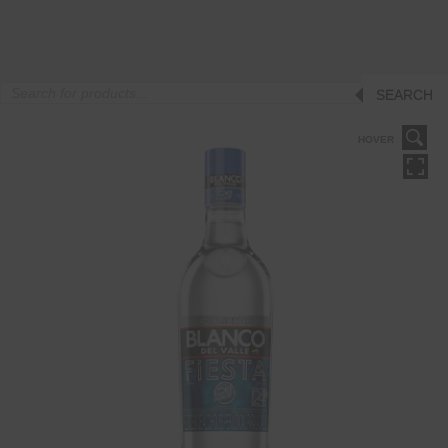
Products
SEARCH
search
HOVER