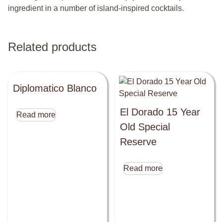
ingredient in a number of island-inspired cocktails.
Related products
Diplomatico Blanco
El Dorado 15 Year
Read more
Old Special
Reserve
Read more