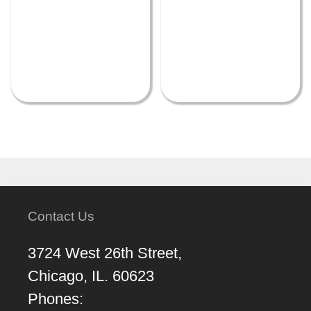
Contact Us
3724 West 26th Street,
Chicago, IL. 60623
Phones: