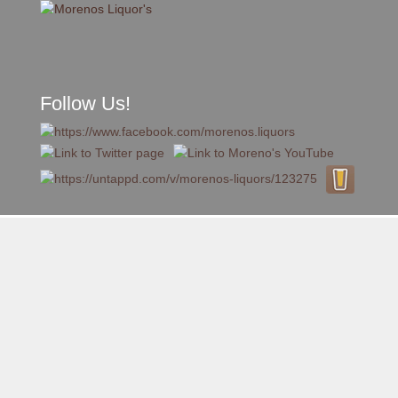
Follow Us!
A FAMILY TRADITION FOR MORE THAN 49 YEARS
Skip to content
Menu
MENU