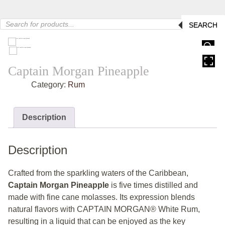
Products
SEARCH
search
HOVER
Captain Morgan Pineapple
Category:
Rum
Description
Description
Crafted from the sparkling waters of the Caribbean,
Captain Morgan Pineapple
is five times distilled and
made with fine cane molasses. Its expression blends
natural flavors with CAPTAIN MORGAN® White Rum,
resulting in a liquid that can be enjoyed as the key