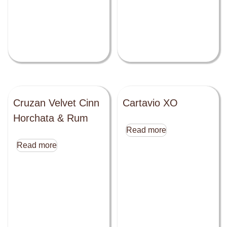
Cruzan Velvet Cinn
Cartavio XO
Horchata & Rum
Read more
Read more