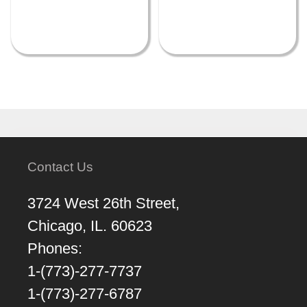
Contact Us
3724 West 26th Street,
Chicago, IL. 60623
Phones:
1-(773)-277-7737
1-(773)-277-6787