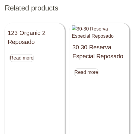
Related products
123 Organic 2
Reposado
30 30 Reserva
Especial Reposado
Read more
Read more