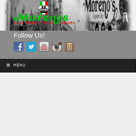
Follow Us!
A FAMILY TRADITION FOR MORE THAN 49 YEARS
Skip to content
Menu
MENU