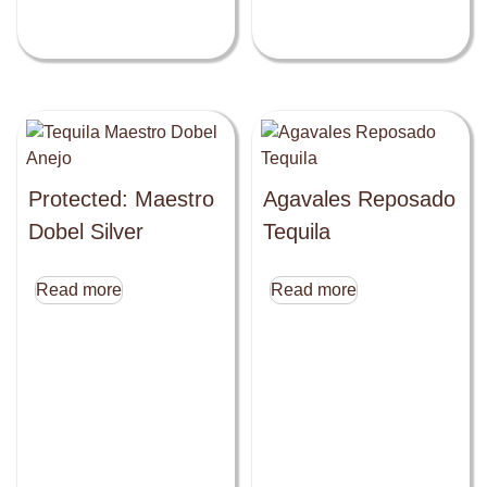
Protected: Maestro
Agavales Reposado
Dobel Silver
Tequila
Read more
Read more