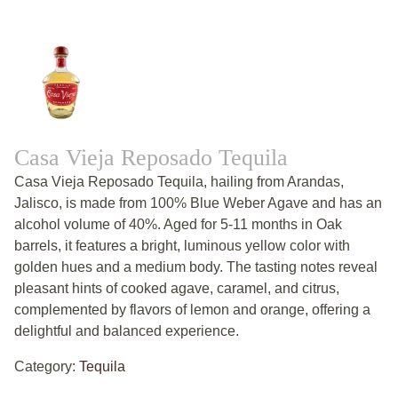
Casa Vieja Reposado Tequila
Casa Vieja Reposado Tequila, hailing from Arandas,
Jalisco, is made from 100% Blue Weber Agave and has an
alcohol volume of 40%. Aged for 5-11 months in Oak
barrels, it features a bright, luminous yellow color with
golden hues and a medium body. The tasting notes reveal
pleasant hints of cooked agave, caramel, and citrus,
complemented by flavors of lemon and orange, offering a
delightful and balanced experience.
Category:
Tequila