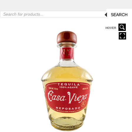
Products
SEARCH
search
HOVER