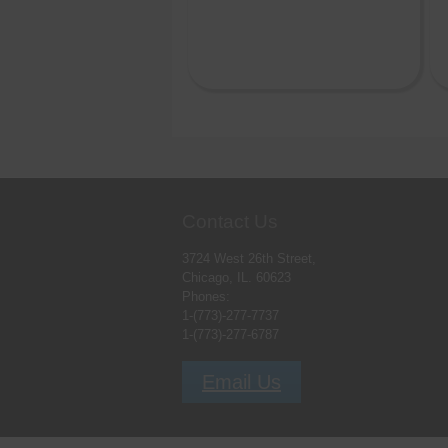
Contact Us
3724 West 26th Street,
Chicago, IL. 60623
Phones:
1-(773)-277-7737
1-(773)-277-6787
Email Us