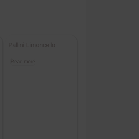
Pallini Limoncello
Read more