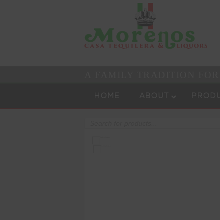
A FAMILY TRADITION FO
Skip to content
Menu
HOME
ABOUT
PROD
Products
search