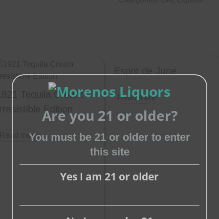
Esprit de June
1921 Tequila Cream
Read more
rresistible Edition
Are you 21 or older?
You must be 21 or older to enter
Read more
this site
Close
this
Yes I am 21 or older
module