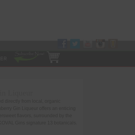
Follow Us!
ER
in Liqueur
 directly from local, organic
berry Gin Liqueur offers an enticing
ttersweet flavors, surrounded by the
 KOVAL Gins signature 13 botanicals.