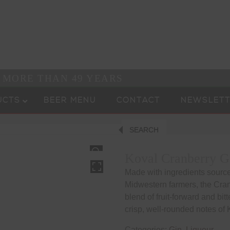
R MORE THAN 49 YEARS
UCTS
BEER MENU
CONTACT
NEWSLETT
SEARCH
HOVER
Koval Cranberry G
Made with ingredients sourced
Midwestern farmers, the Cran
blend of fruit-forward and bi
crisp, well-rounded notes of
Categories:
Gin
,
Liqueur