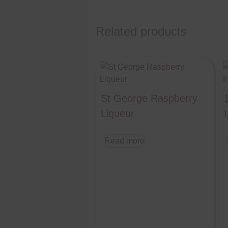
Related products
St George Raspberry
Liqueur
I
Read more