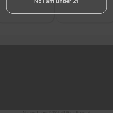
No I am under 21
Moreno's Liquors © 2026, All Rights Reserved