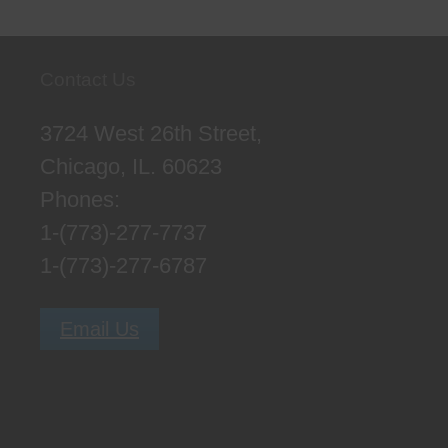
Contact Us
3724 West 26th Street,
Chicago, IL. 60623
Phones:
1-(773)-277-7737
1-(773)-277-6787
Email Us