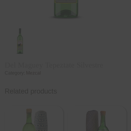
Del Maguey Tepeztate Silvestre
Category:
Mezcal
Related products