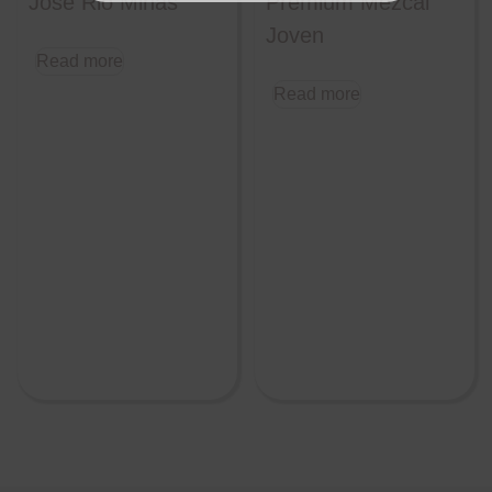
Jose Rio Minas
Premium Mezcal
Joven
Read more
Read more