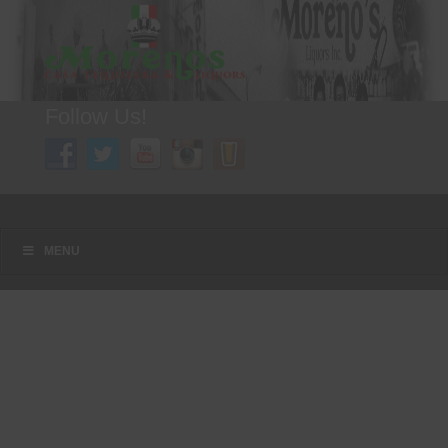
Follow Us!
A FAMILY TRADITION FOR MORE THAN 49 YEARS
Menu
Skip to content
MENU