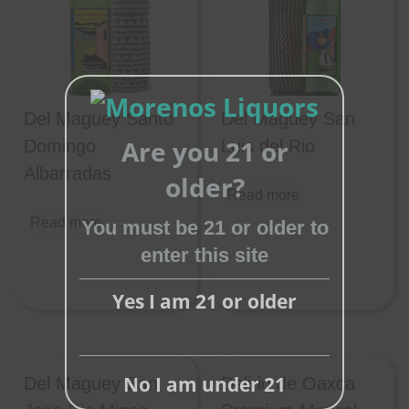
Del Maguey Santo
Del Maguey San
Are you 21 or
Domingo
Luis del Rio
Albarradas
Close
older?
Read more
this
Read more
module
You must be 21 or older to
enter this site
Yes I am 21 or older
No I am under 21
Del Maguey San
Delirio de Oaxca