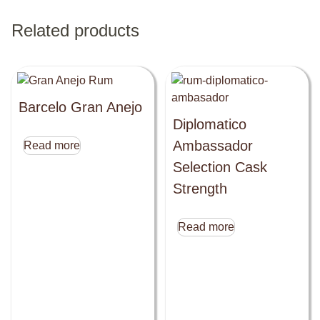
Related products
Barcelo Gran Anejo
Diplomatico
Ambassador
Read more
Selection Cask
Strength
Read more