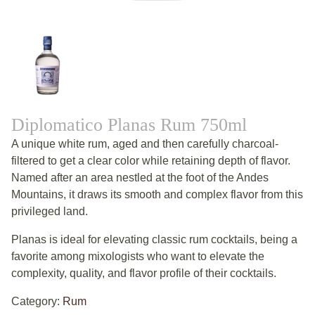
Diplomatico Planas Rum 750ml
A unique white rum, aged and then carefully charcoal-
filtered to get a clear color while retaining depth of flavor.
Named after an area nestled at the foot of the Andes
Mountains, it draws its smooth and complex flavor from this
privileged land.
Planas is ideal for elevating classic rum cocktails, being a
favorite among mixologists who want to elevate the
complexity, quality, and flavor profile of their cocktails.
Category:
Rum