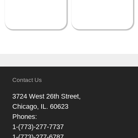
Contact Us
3724 West 26th Street,
Chicago, IL. 60623
Phones:
1-(773)-277-7737
1-(773)-277-6787