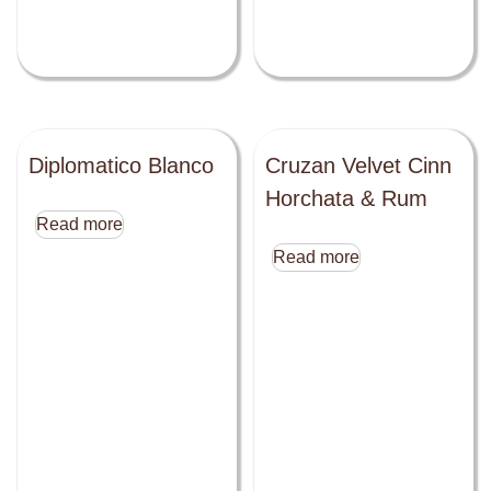
Diplomatico Blanco
Cruzan Velvet Cinn
Horchata & Rum
Read more
Read more