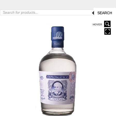
Products
SEARCH
search
HOVER