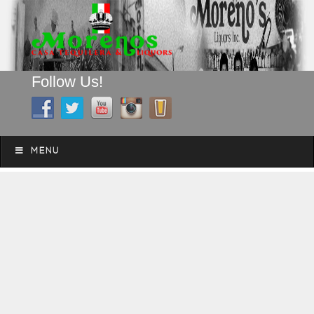
Follow Us!
A FAMILY TRADITION FOR MORE THAN 49 YEARS
Skip to content
Menu
MENU