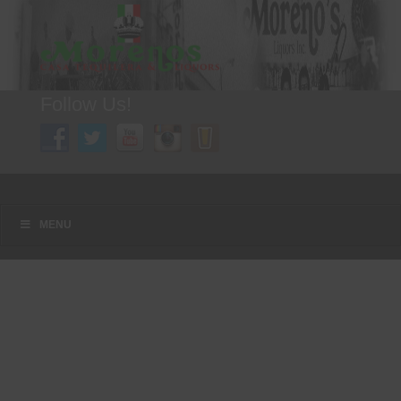
Follow Us!
A FAMILY TRADITION FOR MORE THAN 49 YEARS
Menu
Skip to content
MENU