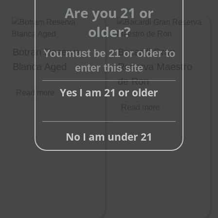
Are you 21 or
Close
this
older?
module
Botran Reserva
Bacardi Gran
You must be 21 or older to
Blanca Aged
Reserva Maestro
enter this site
de Ron
Yes I am 21 or older
Read more
Read more
No I am under 21