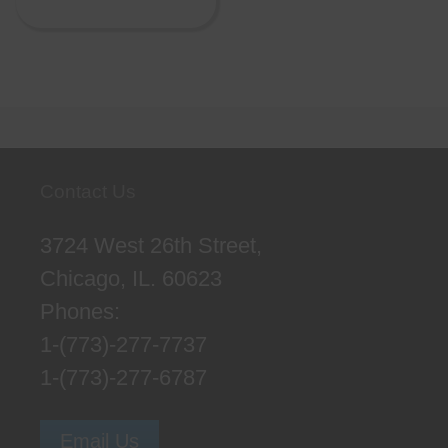
Contact Us
3724 West 26th Street,
Chicago, IL. 60623
Phones:
1-(773)-277-7737
1-(773)-277-6787
Email Us