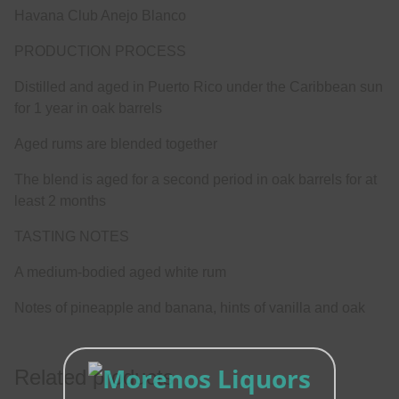
Havana Club Anejo Blanco
PRODUCTION PROCESS
Distilled and aged in Puerto Rico under the Caribbean sun
for 1 year in oak barrels
Aged rums are blended together
The blend is aged for a second period in oak barrels for at
least 2 months
TASTING NOTES
A medium-bodied aged white rum
Notes of pineapple and banana, hints of vanilla and oak
Related products