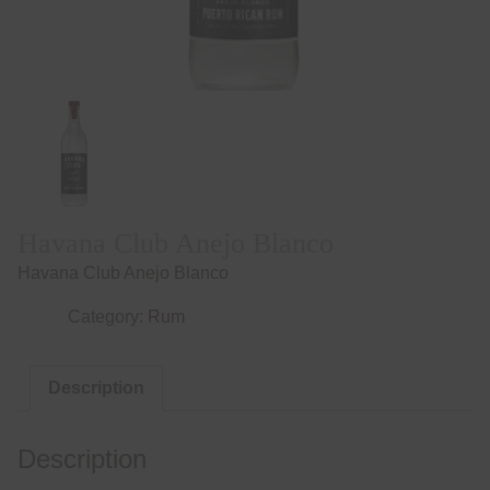
Havana Club Anejo Blanco
Havana Club Anejo Blanco
Category:
Rum
Description
Description