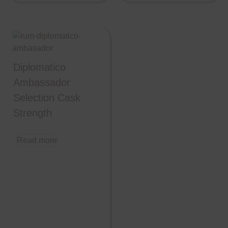
Diplomatico
Ambassador
Selection Cask
Strength
Read more