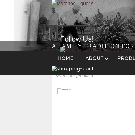
Follow Us!
A FAMILY TRADITION FO
Skip to content
Menu
HOME
ABOUT
PROD
Products
search