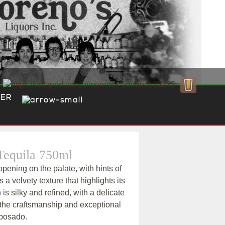
ER
equila 750ml
pening on the palate, with hints of
ls a velvety texture that highlights its
h is silky and refined, with a delicate
 the craftsmanship and exceptional
eposado.