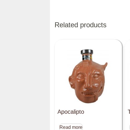
Related products
Apocalipto
Read more