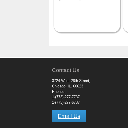
Contact Us
3724 West 26th Street,
Chicago, IL. 60623
Phones:
1-(773)-277-7737
1-(773)-277-6787
Email Us