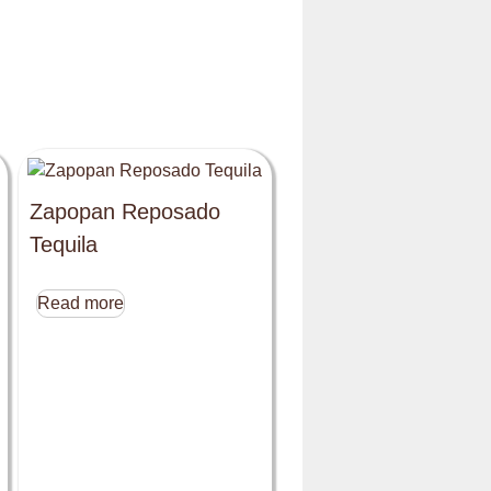
Zapopan Reposado
Tequila
Read more