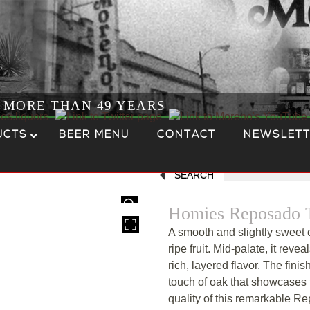
R MORE THAN 49 YEARS
UCTS
BEER MENU
CONTACT
NEWSLETT
SEARCH
HOVER
Homies Reposado T
A smooth and slightly sweet o
ripe fruit. Mid-palate, it revea
rich, layered flavor. The finis
touch of oak that showcases
quality of this remarkable R