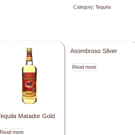
Category:
Tequila
Asombroso Silver
Read more
Tequila Matador Gold
Read more