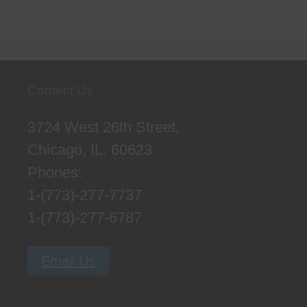
Contact Us
3724 West 26th Street,
Chicago, IL. 60623
Phones:
1-(773)-277-7737
1-(773)-277-6787
Email Us