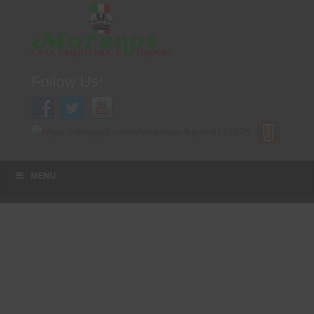
Follow Us!
A FAMILY TRADITION FOR MORE THAN 49 YEARS
Menu
Skip to content
MENU