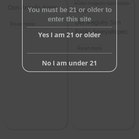
this
Don Amado Anejo
You must be 21 or older to
module
enter this site
Del Maguey San
Read more
Pablo Ameyaltepec
Yes I am 21 or older
Read more
No I am under 21