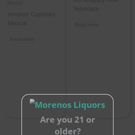
Tepextate
Amaras Cupreata
Mezcal
Read more
Read more
Are you 21 or
older?
Close