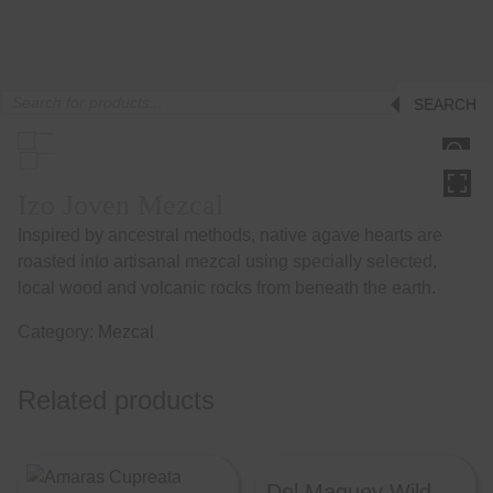
Products
SEARCH
search
HOVER
Izo Joven Mezcal
Inspired by ancestral methods, native agave hearts are
roasted into artisanal mezcal using specially selected,
local wood and volcanic rocks from beneath the earth.
Category:
Mezcal
Related products
Del Maguey Wild