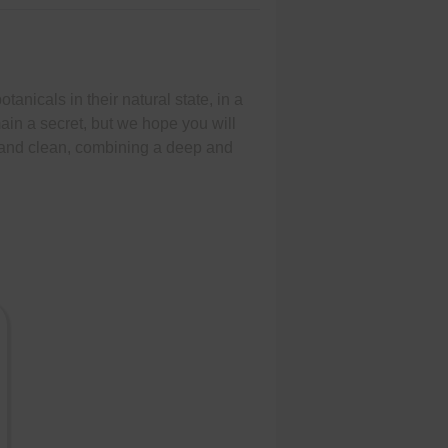
otanicals in their natural state, in a
emain a secret, but we hope you will
sp and clean, combining a deep and