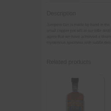
Description
Junipero Gin is made by hand in the cla
small copper pot still at our little di
agree that we have achieved a distinc
mysterious spiciness with subtle deli
Related products