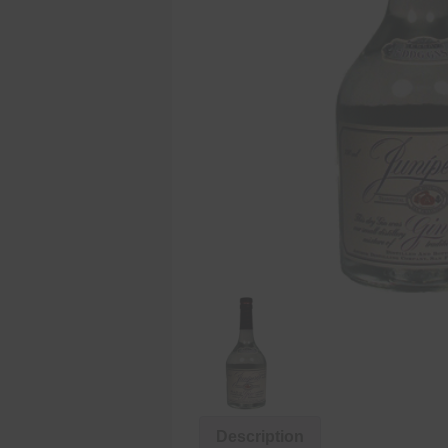
Description