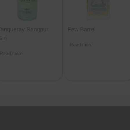
Tanqueray Rangpur
Few Barrel
Gin
Read more
Read more