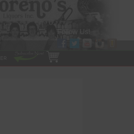
Follow Us!
ER