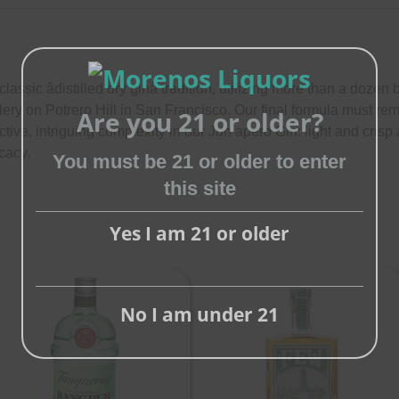
ssic âdistilled dry ginâ tradition, utilizing more than a dozen b
stillery on Potrero Hill in San Francisco. Our final formula must r
Are you 21 or older?
tive, intriguing complexity in our Jun a­pero Gin: light and cri
cacy.
You must be 21 or older to enter
Close
this site
this
module
Yes I am 21 or older
No I am under 21