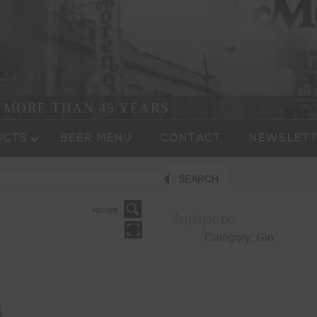
R MORE THAN 49 YEARS
UCTS
BEER MENU
CONTACT
NEWSLETT
SEARCH
HOVER
Junipero
Category:
Gin