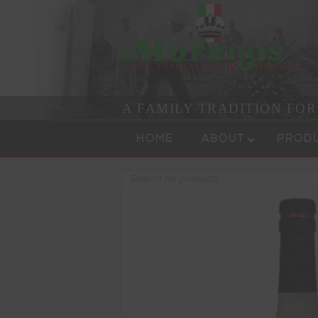
A FAMILY TRADITION FO
Skip to content
Menu
HOME
ABOUT
PROD
Products
search