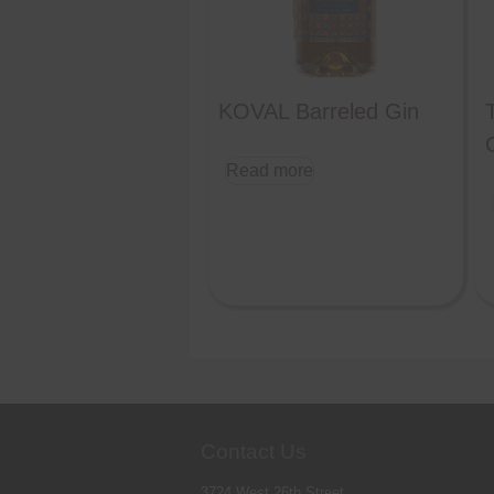
KOVAL Barreled Gin
Read more
Contact Us
3724 West 26th Street,