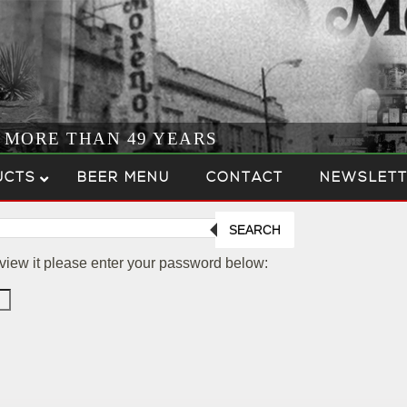
R MORE THAN 49 YEARS
UCTS
BEER MENU
CONTACT
NEWSLETT
SEARCH
 view it please enter your password below: