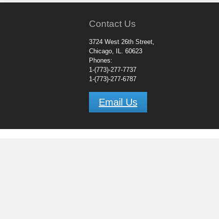
Contact Us
3724 West 26th Street,
Chicago, IL. 60623
Phones:
1-(773)-277-7737
1-(773)-277-6787
Email Us