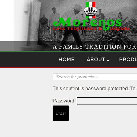
A FAMILY TRADITION FO
Skip to content
Menu
HOME
ABOUT
PROD
Products
search
This content is password protected. To
Password: