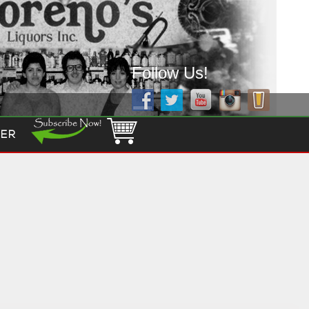
Follow Us!
ER