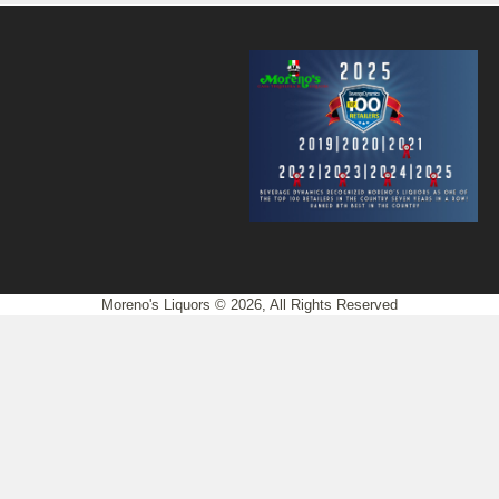
Moreno's Liquors © 2026, All Rights Reserved