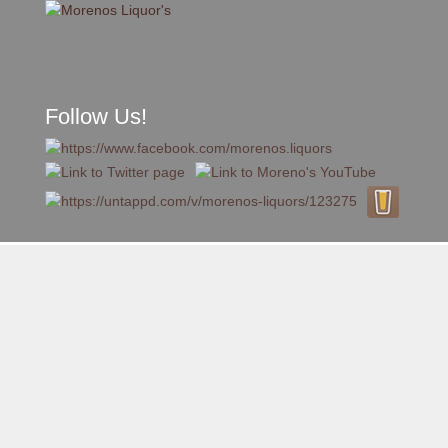
Follow Us!
A FAMILY TRADITION FOR MORE THAN 49 YEARS
Skip to content
Menu
MENU