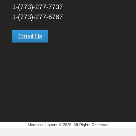
1-(773)-277-7737
1-(773)-277-6787
Email Us
Close this module
Moreno's Liquors © 2026, All Rights Reserved