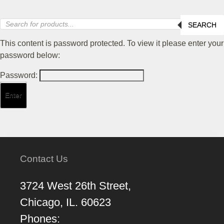
Products
SEARCH
search
This content is password protected. To view it please enter your
password below:
Password:
Contact Us
3724 West 26th Street,
Chicago, IL. 60623
Phones: