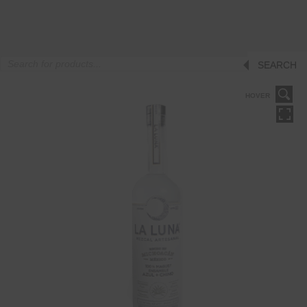
Products
SEARCH
search
HOVER