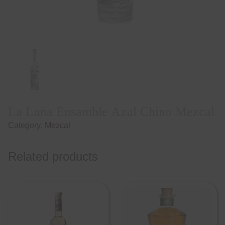
La Luna Ensamble Azul Chino Mezcal
Category:
Mezcal
Related products