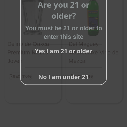
Are you 21 or
this
older?
module
You must be 21 or older to
enter this site
Delirio de Oaxca
Del Maguey
Yes I am 21 or older
Premium Mezcal
Madrecuixe Vino de
Joven
Mezcal
No I am under 21
Read more
Read more