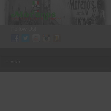
Follow Us!
A FAMILY TRADITION FOR MORE THAN 49 YEARS
Menu
Skip to content
MENU