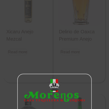
Xicaru Anejo
Delirio de Oaxca
Mezcal
Premium Anejo
Read more
Read more
Close