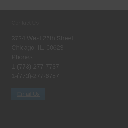
Contact Us
3724 West 26th Street,
Chicago, IL. 60623
Phones:
1-(773)-277-7737
1-(773)-277-6787
Email Us