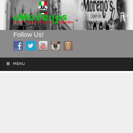
Follow Us!
A FAMILY TRADITION FOR MORE THAN 49 YEARS
Skip to content
Menu
MENU