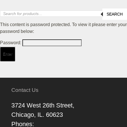
Products
SEARCH
search
This content is password protected. To view it please enter your
password below:
Password:
Contact Us
3724 West 26th Street,
Chicago, IL. 60623
Phones: