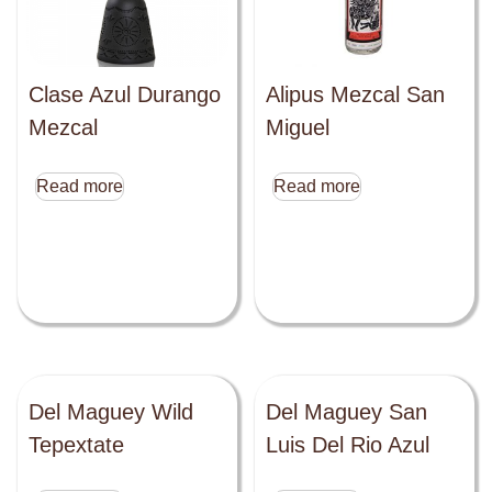
Clase Azul Durango
Alipus Mezcal San
Mezcal
Miguel
Read more
Read more
Del Maguey Wild
Del Maguey San
Tepextate
Luis Del Rio Azul