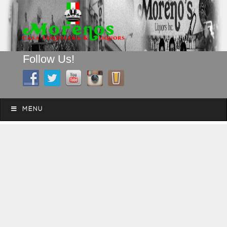
Follow Us!
A FAMILY TRADITION FOR MORE THAN 49 YEARS
Skip to content
Menu
MENU