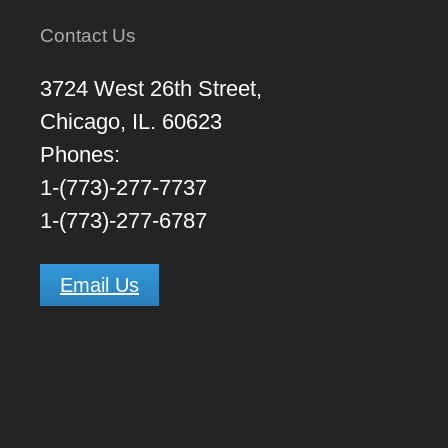
Contact Us
3724 West 26th Street,
Chicago, IL. 60623
Phones:
1-(773)-277-7737
1-(773)-277-6787
Email Us