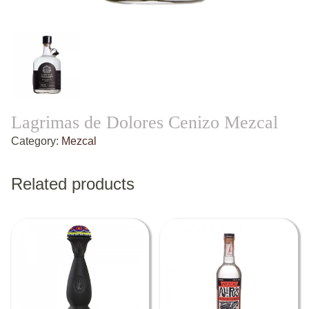
Lagrimas de Dolores Cenizo Mezcal
Category:
Mezcal
Related products