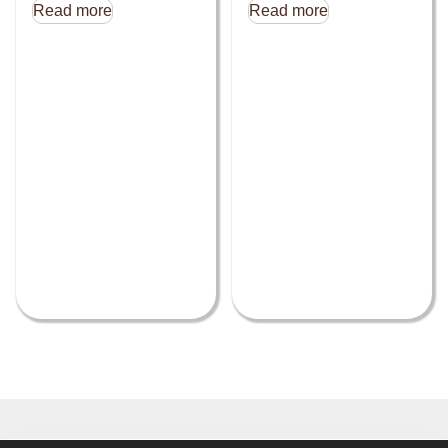
Read more
Read more