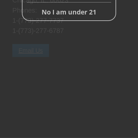
Chicago, IL. 60623
Phones:
No I am under 21
1-(773)-277-7737
1-(773)-277-6787
Email Us