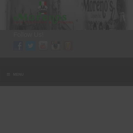
Follow Us!
A FAMILY TRADITION FOR MORE THAN 49 YEARS
Menu
Skip to content
MENU