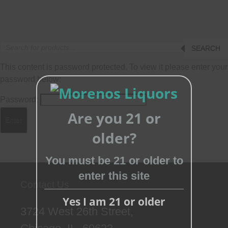
Products
SEARCH
search
This content is password protected. To view it please enter your
password below:
Password:
Are you 21 or
older?
You must be 21 or older to
Close
enter this site
this
Contact Us
module
Yes I am 21 or older
3724 West 26th Street,