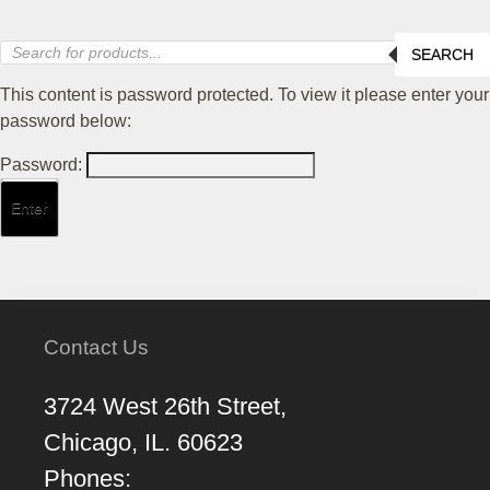
Products
SEARCH
search
This content is password protected. To view it please enter your
password below:
Password:
Contact Us
3724 West 26th Street,
Chicago, IL. 60623
Phones: