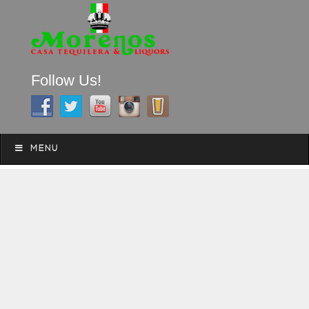
Follow Us!
A FAMILY TRADITION FOR MORE THAN 49 YEARS
Skip to content
Menu
MENU