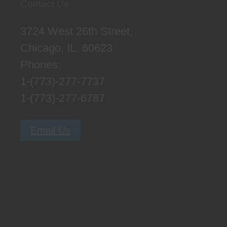
Contact Us
3724 West 26th Street,
Chicago, IL. 60623
Phones:
1-(773)-277-7737
1-(773)-277-6787
Email Us