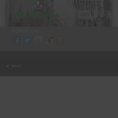
Follow Us!
A FAMILY TRADITION FOR MORE THAN 49 YEARS
Menu
Skip to content
MENU