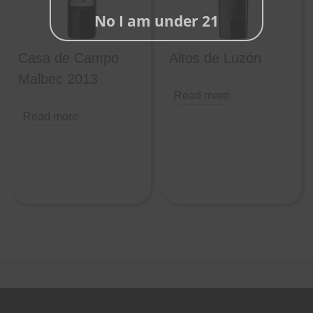
No I am under 21
Casa de Campo
Altos de Luzón
Malbec 2013
Read more
Read more