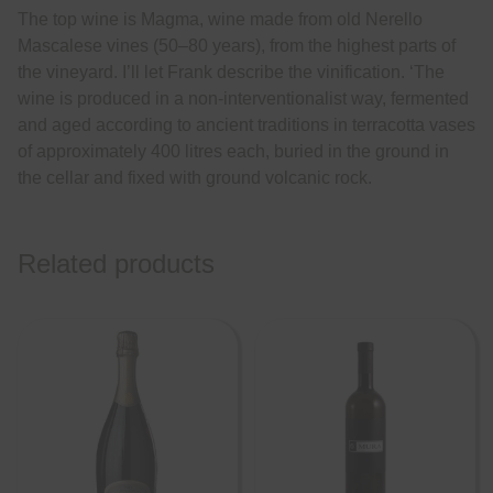
The top wine is Magma, wine made from old Nerello
Mascalese vines (50–80 years), from the highest parts of
the vineyard. I’ll let Frank describe the vinification. ‘The
wine is produced in a non-interventionalist way, fermented
and aged according to ancient traditions in terracotta vases
of approximately 400 litres each, buried in the ground in
the cellar and fixed with ground volcanic rock.
Related products