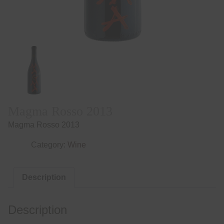
Magma Rosso 2013
Magma Rosso 2013
Category:
Wine
Description
Description