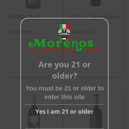
Deltetto Brut
6 Mura Vermentino
Read more
Read more
Close
this
Are you 21 or
module
older?
You must be 21 or older to
enter this site
Yes I am 21 or older