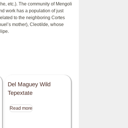
he, etc.). The community of Mengoli
nd work has a population of just
elated to the neighboring Cortes
nuel’s mother), Cleotilde, whose
lipe.
Del Maguey Wild
Tepextate
Read more