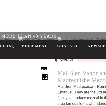
R MORE THAN 49 YEARS
UCTS
BEER MENU
CONTACT
NEWSLE
SEARCH
HOVER
Mal Bien Victor a
Madrecuishe Mezc
Mal Bien Madrecuixe – Ramos
Emanuel. They are the 3rd a
family to produce mezcal in t
area famous for its abundance