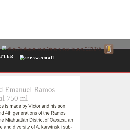
TTER
nd Emanuel Ramos
al 750 ml
 is made by Victor and his son
nd 4th generations of the Ramos
he Miahuatlán District of Oaxaca, an
 and diversity of A. karwinskii sub-