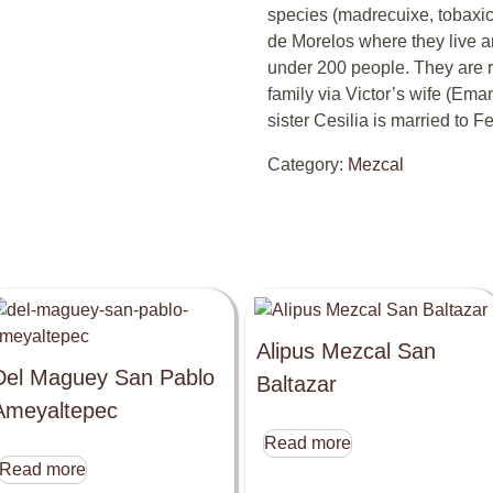
species (madrecuixe, tobaxic
de Morelos where they live a
under 200 people. They are r
family via Victor’s wife (Ema
sister Cesilia is married to Fe
Category:
Mezcal
Alipus Mezcal San
Del Maguey San Pablo
Baltazar
Ameyaltepec
Read more
Read more