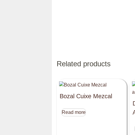
Related products
Bozal Cuixe Mezcal
Read more