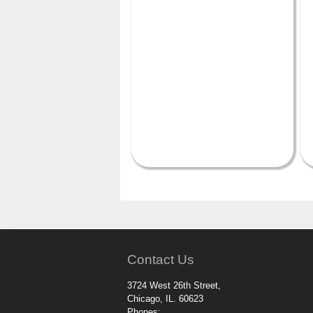
Contact Us
3724 West 26th Street,
Chicago, IL. 60623
Phones: