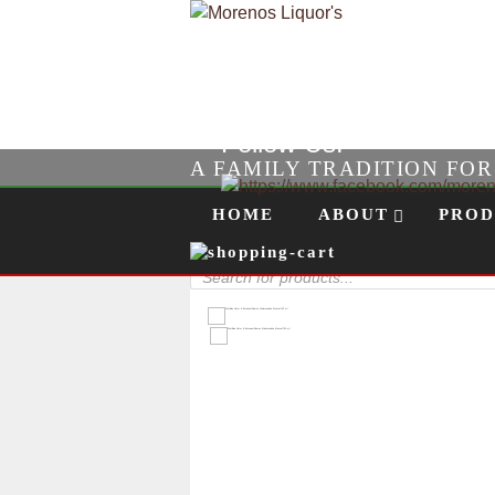
Follow Us!
A FAMILY TRADITION FO
Skip to content
Menu
HOME
ABOUT
PROD
Products
search