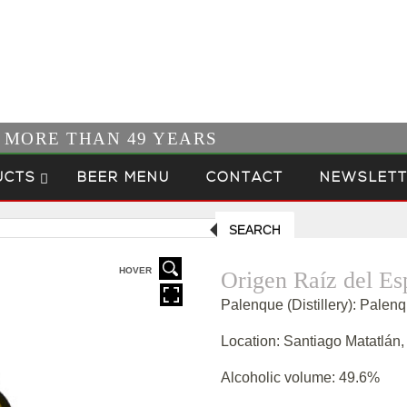
R MORE THAN 49 YEARS
UCTS
BEER MENU
CONTACT
NEWSLETT
SEARCH
HOVER
Origen Raíz del Es
Palenque (Distillery): Palen
Location: Santiago Matatlán
Alcoholic volume: 49.6%