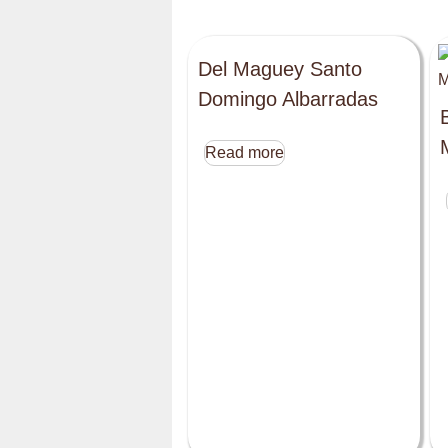
Del Maguey Santo
Domingo Albarradas
Read more