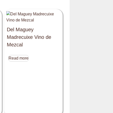
Del Maguey
Madrecuixe Vino de
Mezcal
Read more