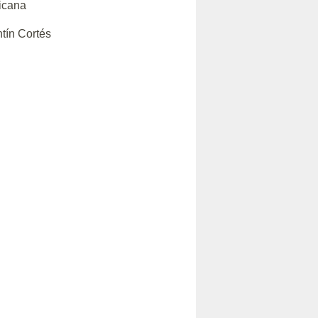
icana
tín Cortés