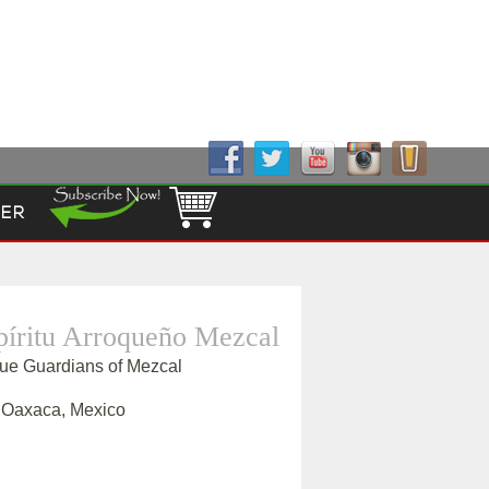
Follow Us!
ER
píritu Arroqueño Mezcal
que Guardians of Mezcal
, Oaxaca, Mexico