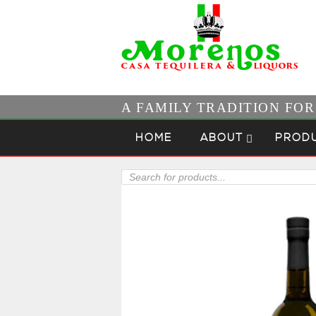
A FAMILY TRADITION FO
Skip to content
Menu
HOME
ABOUT
PROD
Products
search