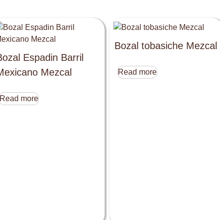
Bozal tobasiche Mezcal
Bozal Espadin Barril
Mexicano Mezcal
Read more
Read more