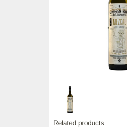
Related products