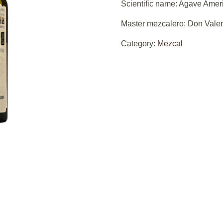
Scientific name: Agave Amer
Master mezcalero: Don Valen
Category:
Mezcal