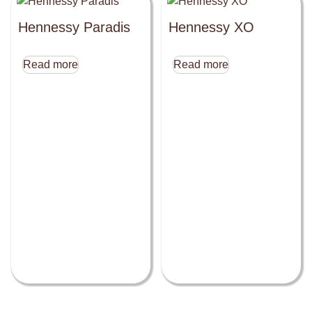
Hennessy Paradis
Hennessy XO
Read more
Read more