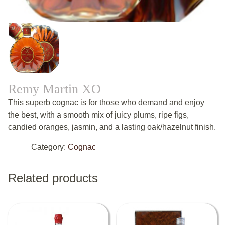
Remy Martin XO
This superb cognac is for those who demand and enjoy
the best, with a smooth mix of juicy plums, ripe figs,
candied oranges, jasmin, and a lasting oak/hazelnut finish.
Category:
Cognac
Related products