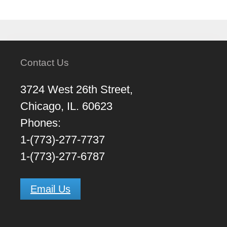
Contact Us
3724 West 26th Street,
Chicago, IL. 60623
Phones:
1-(773)-277-7737
1-(773)-277-6787
Email Us