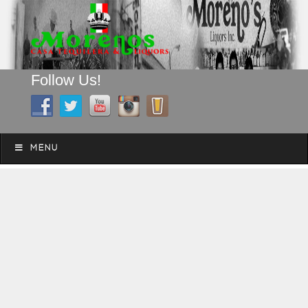
Follow Us!
A FAMILY TRADITION FOR MORE THAN 49 YEARS
Skip to content
Menu
MENU