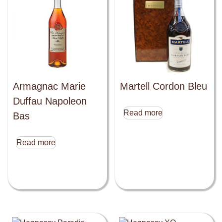
Armagnac Marie
Martell Cordon Bleu
Duffau Napoleon
Read more
Bas
Read more