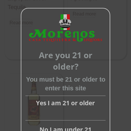
Tequila
Read more
Read more
Close
this
Are you 21 or
module
older?
You must be 21 or older to
enter this site
Yes I am 21 or older
No I am under 21