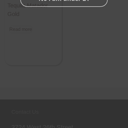
Tequila Matador
Gold
Read more
Contact Us
3724 West 26th Street,