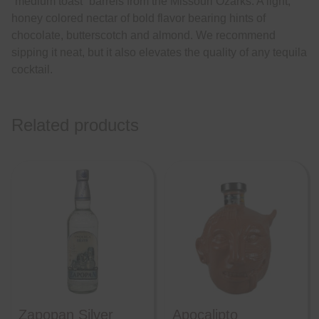
“medium toast” barrels from the Missouri Ozarks. A light,
honey colored nectar of bold flavor bearing hints of
chocolate, butterscotch and almond. We recommend
sipping it neat, but it also elevates the quality of any tequila
cocktail.
Related products
Zapopan Silver
Apocalipto