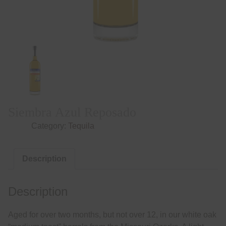
Siembra Azul Reposado
Category:
Tequila
Description
Description
Aged for over two months, but not over 12, in our white oak