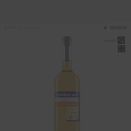
Products
SEARCH
search
HOVER