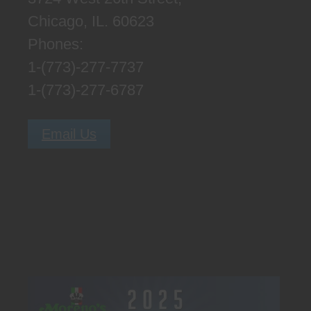
Chicago, IL. 60623
Phones:
1-(773)-277-7737
1-(773)-277-6787
Email Us