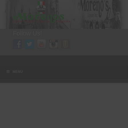
Follow Us!
A FAMILY TRADITION FOR MORE THAN 49 YEARS
Menu
Skip to content
MENU