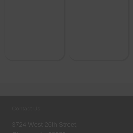
Contact Us
3724 West 26th Street,