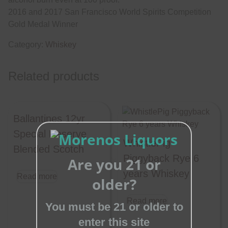
2016 and 2017 San Francisco World Spirits Competition
Gold Medal Winner
Category:
Whiskey
Related products
Ballantines 12yr
Special Reserve
WhistlePig
Blended Scotch
Piggyback Rye 6
Are you 21 or
Close
years Whiskey
Read more
older?
this
module
Read more
You must be 21 or older to
enter this site