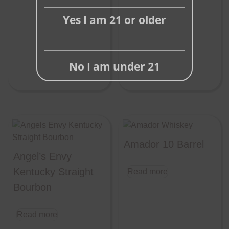
Yes I am 21 or older
No I am under 21
Amador 10 Barrel
Angel’s Envy
Kentucky Straight
Read more
Bourbon
Read more