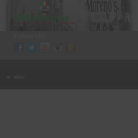
Follow Us!
A FAMILY TRADITION FOR MORE THAN 49 YEARS
Menu
Skip to content
MENU