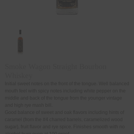
Smoke Wagon Straight Bourbon
Whiskey
Initial sweet notes on the front of the tongue. Well balanced
mouth feel with spicy notes including white pepper on the
middle and back of the tongue from the younger vintage
and high rye mash bill.
Good balance of sweet and oak flavors including hints of
caramel (from the #4 charred barrels, caramelized wood
sugar), fruit flavor and rye spice. Finishes smooth with no
alcohol burn even at 100 proof.