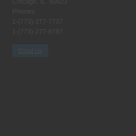
Chicago, IL. 60623
Phones:
1-(773)-277-7737
1-(773)-277-6787
Email Us