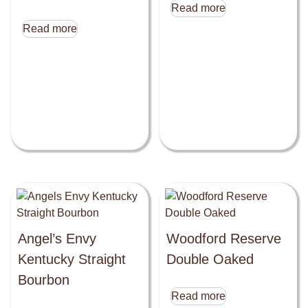
Read more
Read more
Angel’s Envy
Woodford Reserve
Kentucky Straight
Double Oaked
Bourbon
Read more