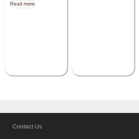
Read more
Contact Us