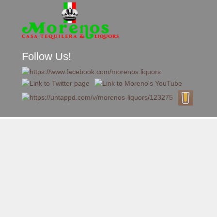
Follow Us!
A FAMILY TRADITION FOR MORE THAN 49 YEARS
Skip to content
Menu
MENU