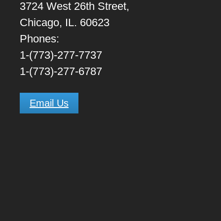
3724 West 26th Street,
Chicago, IL. 60623
Phones:
1-(773)-277-7737
1-(773)-277-6787
Email Us