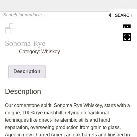
Products
SEARCH
search
HOVER
Sonoma Rye
Category:
Whiskey
Description
Description
Our cornerstone spirit, Sonoma Rye Whiskey, starts with a
unique, 100% rye mashbill, relying on traditional
techniques like direct-fire alembic stills and hand
separation, overseeing production from grain to glass.
Aged in new charred American oak barrels and finished in