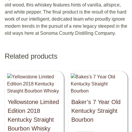
old wood, this whiskey features hints of vanilla, allspice,
and white pepper. The final product is the result of the hard
work of our intelligent, dedicated team who proudly ignore
modern trends in the pursuit of a new legacy steeped in the
old ways here at Sonoma County Distilling Company.
Related products
Yellowstone Limited
Baker’s 7 Year Old
Edition 2018
Kentucky Straight
Kentucky Straight
Bourbon
Bourbon Whisky