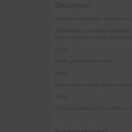
Description
Speyburn malt whisky, matured exclu
The bourbon wood gives the whisky a 
malt is very easy to drink and a grea
Colour
Bright, golden-amber colour
Nose
Green apples, honey, lemon and flora
Taste
Subtle and delicate with vanilla and 
Related products