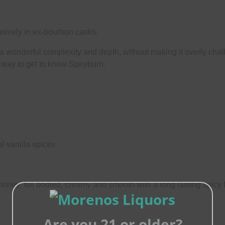
sively in ex-bourbon casks.
wonderful complexity and depth, without making it overly challe
t way to get to know Speyburn.
l vanilla spices
honey, full bodied, creamy and smooth with a long lasting spicy 
Are you 21 or older?