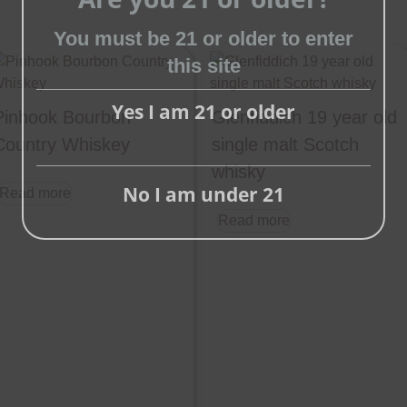
You must be 21 or older to enter
Close
this site
this
module
Yes I am 21 or older
Pinhook Bourbon
Glenfiddich 19 year old
Country Whiskey
single malt Scotch
whisky
No I am under 21
Read more
Read more