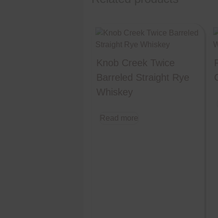
Knob Creek Twice
Barreled Straight Rye
Whiskey
Read more