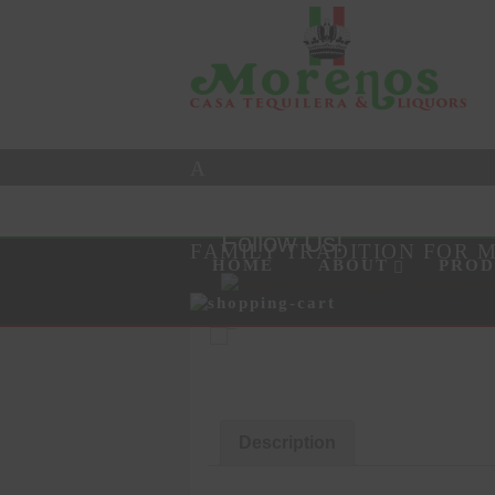
A
Follow Us!
FAMILY TRADITION FOR 
Skip to content
Menu
HOME
ABOUT
PROD
Products
search
Description