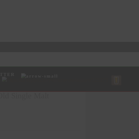
TTER
ld Single Malt