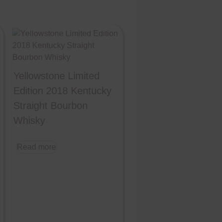
Yellowstone Limited
Edition 2018 Kentucky
Straight Bourbon
Whisky
Read more