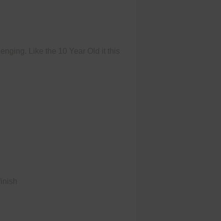
nging. Like the 10 Year Old it this
finish