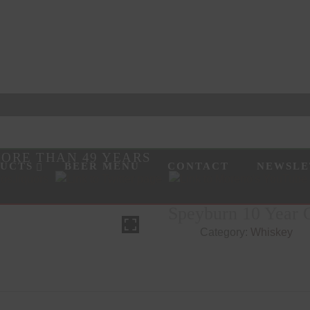
MORE THAN 49 YEARS
UCTS
BEER MENU
CONTACT
NEWSLE
SEARCH
HOVER
Speyburn 10 Year O
Category:
Whiskey